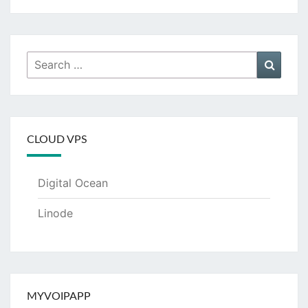
Search
Searc
for:
CLOUD VPS
Digital Ocean
Linode
MYVOIPAPP