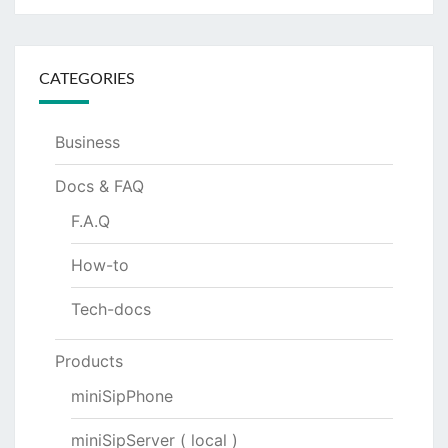
CATEGORIES
Business
Docs & FAQ
F.A.Q
How-to
Tech-docs
Products
miniSipPhone
miniSipServer ( local )