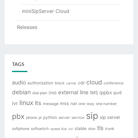
miniSipServer Cloud
Releases
TAGS
cloud
audio
cdr
authorization
block
conference
carrier
debian
external line
ippbx
IMS
ipv6
dial plan
DNS
linux
lts
ivr
mss
nat
message
one-way
one number
sip
pbx
sip server
python
phone
pi
server
service
tls
stable
softphone
softswitch
stun
trunk
speed dial
ssl