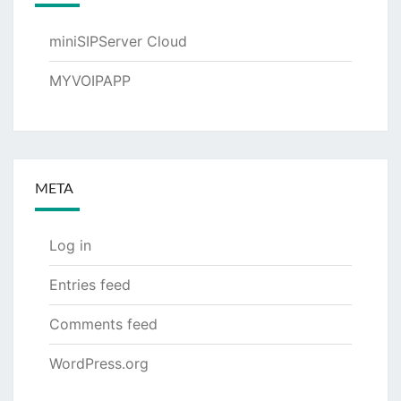
miniSIPServer Cloud
MYVOIPAPP
META
Log in
Entries feed
Comments feed
WordPress.org