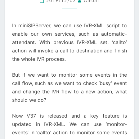
2019/12/02
Gilson
CALL
FLOW
In miniSIPServer, we can use IVR-XML script to
enable our own services, such as automatic-
attendant. With previous IVR-XML set, ‘callto’
action will invoke a call to destination and finish
the whole IVR process.
But if we want to monitor some events in the
call flow, such as we want to check ‘busy’ event
and change the IVR flow to a new action, what
should we do?
Now V37 is released and a key feature is
updated in IVR-XML. We can use ‘monitor-
events’ in ‘callto’ action to monitor some events