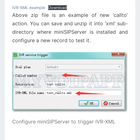
IVR-XML example
Download
Above zip file is an example of new ‘callto’
action. You can save and unzip it into ‘xml’ sub-
directory where miniSIPServer is installed and
configure a new record to test it.
Configure miniSIPServer to trigger IVR-XML