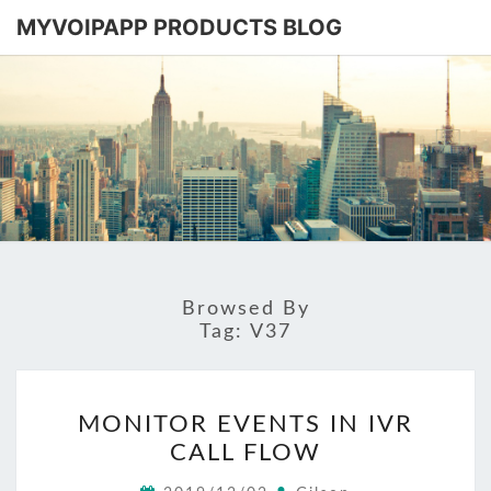
MYVOIPAPP PRODUCTS BLOG
MYVOIPA
Software
Based
SIP-PBX
PRODUC
BLOG
Browsed By
Tag:
V37
MONITOR
MONITOR EVENTS IN IVR
EVENTS
CALL FLOW
IN
IVR