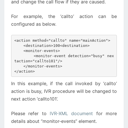
and change the call flow if they are caused.
For example, the ‘callto’ action can be
configured as below.
<action method="callto" name="mainAction">

    <destination>100<destination>

    <monitor-events>

        <monitor-event detection="busy" nex
taction="callto101"/>

    </monitor-events>

</action>
In this example, if the call invoked by ‘callto’
action is busy, IVR procedure will be changed to
next action ‘callto101’.
Please refer to
IVR-XML document
for more
details about “monitor-events” element.