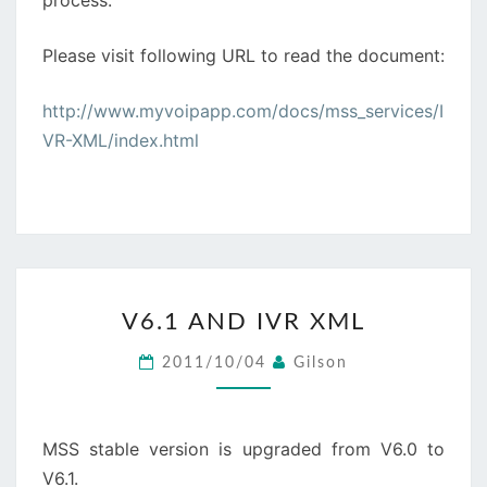
process.
Please visit following URL to read the document:
http://www.myvoipapp.com/docs/mss_services/I
VR-XML/index.html
V6.1
V6.1 AND IVR XML
AND
IVR
2011/10/04
Gilson
XML
MSS stable version is upgraded from V6.0 to
V6.1.