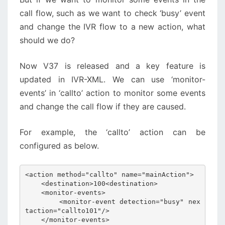
call flow, such as we want to check ‘busy’ event
and change the IVR flow to a new action, what
should we do?
Now V37 is released and a key feature is
updated in IVR-XML. We can use ‘monitor-
events’ in ‘callto’ action to monitor some events
and change the call flow if they are caused.
For example, the ‘callto’ action can be
configured as below.
<action method="callto" name="mainAction">

    <destination>100<destination>

    <monitor-events>

        <monitor-event detection="busy" nex
taction="callto101"/>

    </monitor-events>
