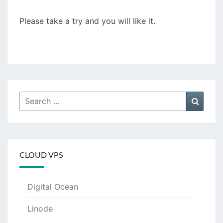
Please take a try and you will like it.
Search
Searc
for:
CLOUD VPS
Digital Ocean
Linode