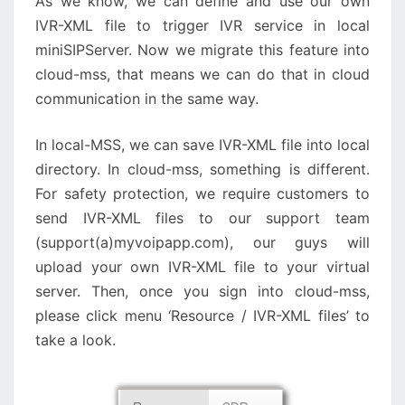
As we know, we can define and use our own
IVR-XML file to trigger IVR service in local
miniSIPServer. Now we migrate this feature into
cloud-mss, that means we can do that in cloud
communication in the same way.
In local-MSS, we can save IVR-XML file into local
directory. In cloud-mss, something is different.
For safety protection, we require customers to
send IVR-XML files to our support team
(support(a)myvoipapp.com), our guys will
upload your own IVR-XML file to your virtual
server. Then, once you sign into cloud-mss,
please click menu ‘Resource / IVR-XML files’ to
take a look.