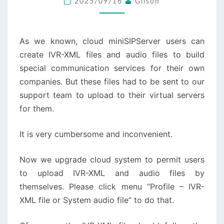
2025/09/16
Gilson
AUDIO
FILES
As we known, cloud miniSIPServer users can
create IVR-XML files and audio files to build
special communication services for their own
companies. But these files had to be sent to our
support team to upload to their virtual servers
for them.
It is very cumbersome and inconvenient.
Now we upgrade cloud system to permit users
to upload IVR-XML and audio files by
themselves. Please click menu “Profile – IVR-
XML file or System audio file” to do that.