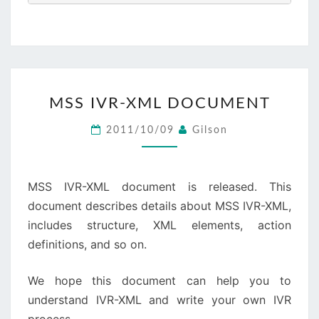
MSS
MSS IVR-XML DOCUMENT
IVR-
XML
2011/10/09
Gilson
DOCUMENT
MSS IVR-XML document is released. This
document describes details about MSS IVR-XML,
includes structure, XML elements, action
definitions, and so on.
We hope this document can help you to
understand IVR-XML and write your own IVR