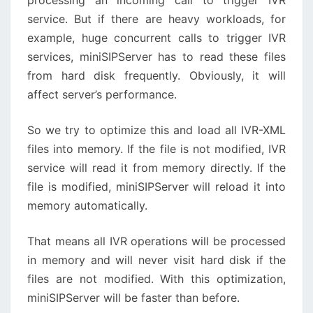
processing an incoming call to trigger IVR
service. But if there are heavy workloads, for
example, huge concurrent calls to trigger IVR
services, miniSIPServer has to read these files
from hard disk frequently. Obviously, it will
affect server’s performance.
So we try to optimize this and load all IVR-XML
files into memory. If the file is not modified, IVR
service will read it from memory directly. If the
file is modified, miniSIPServer will reload it into
memory automatically.
That means all IVR operations will be processed
in memory and will never visit hard disk if the
files are not modified. With this optimization,
miniSIPServer will be faster than before.