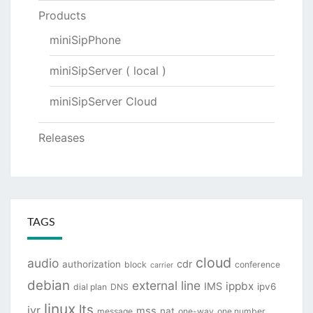
Products
miniSipPhone
miniSipServer ( local )
miniSipServer Cloud
Releases
TAGS
cloud
audio
cdr
authorization
block
conference
carrier
debian
external line
ippbx
IMS
ipv6
dial plan
DNS
linux
lts
ivr
mss
nat
message
one-way
one number