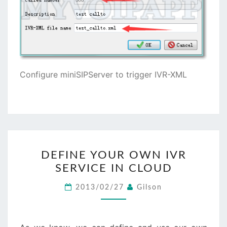
Configure miniSIPServer to trigger IVR-XML
DEFINE
DEFINE YOUR OWN IVR
YOUR
SERVICE IN CLOUD
OWN
IVR
2013/02/27
Gilson
SERVICE
IN
CLOUD