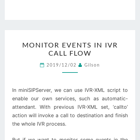
MONITOR
MONITOR EVENTS IN IVR
EVENTS
CALL FLOW
IN
IVR
2019/12/02
Gilson
CALL
FLOW
In miniSIPServer, we can use IVR-XML script to
enable our own services, such as automatic-
attendant. With previous IVR-XML set, ‘callto’
action will invoke a call to destination and finish
the whole IVR process.
But if we want to monitor some events in the