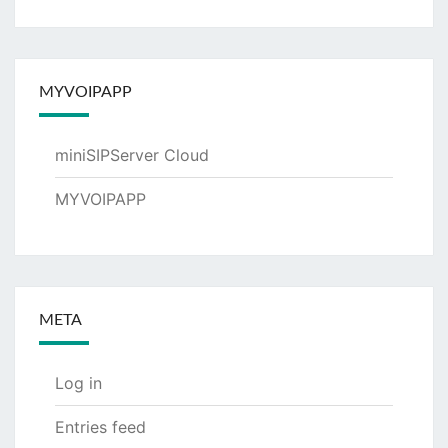
MYVOIPAPP
miniSIPServer Cloud
MYVOIPAPP
META
Log in
Entries feed