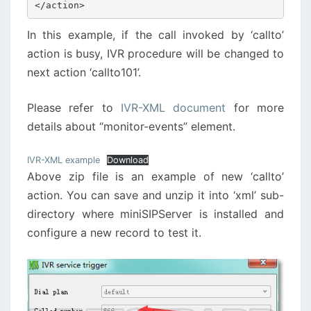
</action>
In this example, if the call invoked by ‘callto’
action is busy, IVR procedure will be changed to
next action ‘callto101’.
Please refer to
IVR-XML document
for more
details about “monitor-events” element.
IVR-XML example
Download
Above zip file is an example of new ‘callto’
action. You can save and unzip it into ‘xml’ sub-
directory where miniSIPServer is installed and
configure a new record to test it.