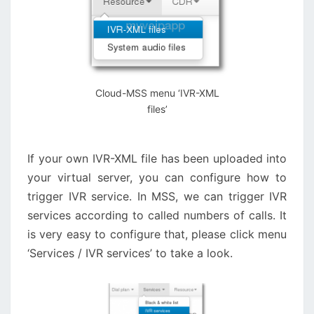
Cloud-MSS menu ‘IVR-XML
files’
If your own IVR-XML file has been uploaded into
your virtual server, you can configure how to
trigger IVR service. In MSS, we can trigger IVR
services according to called numbers of calls. It
is very easy to configure that, please click menu
‘Services / IVR services’ to take a look.