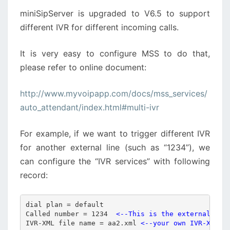
CALLS
miniSipServer is upgraded to V6.5 to support
different IVR for different incoming calls.
It is very easy to configure MSS to do that,
please refer to online document:
http://www.myvoipapp.com/docs/mss_services/
auto_attendant/index.html#multi-ivr
For example, if we want to trigger different IVR
for another external line (such as “1234”), we
can configure the “IVR services” with following
record:
dial plan = default

Called number = 1234  
<--This is the external lin
IVR-XML file name = aa2.xml 
<--your own IVR-XML f