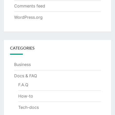
Comments feed
WordPress.org
CATEGORIES
Business
Docs & FAQ
F.A.Q
How-to
Tech-docs