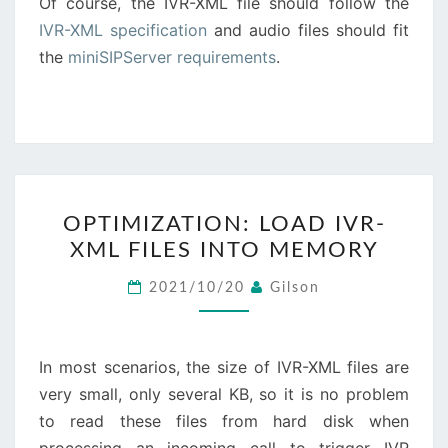
Of course, the IVR-XML file should follow the
IVR-XML specification
and audio files should fit
the
miniSIPServer requirements
.
OPTIMIZATION:
OPTIMIZATION: LOAD IVR-
LOAD
XML FILES INTO MEMORY
IVR-
XML
2021/10/20
Gilson
FILES
INTO
MEMORY
In most scenarios, the size of IVR-XML files are
very small, only several KB, so it is no problem
to read these files from hard disk when