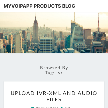
MYVOIPAPP PRODUCTS BLOG
MYVOIPA
Software
Based
SIP-PBX
PRODUC
BLOG
Browsed By
Tag:
Ivr
UPLOAD
UPLOAD IVR-XML AND AUDIO
IVR-
FILES
XML
AND