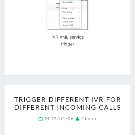
IVR-XML service
trigger
TRIGGER
TRIGGER DIFFERENT IVR FOR
DIFFERENT
DIFFERENT INCOMING CALLS
IVR
FOR
2012/04/06
Gilson
DIFFERENT
INCOMING