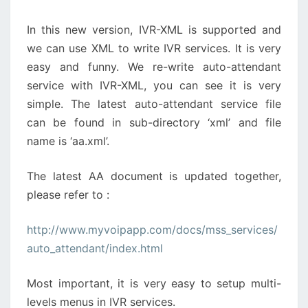
In this new version, IVR-XML is supported and
we can use XML to write IVR services. It is very
easy and funny. We re-write auto-attendant
service with IVR-XML, you can see it is very
simple. The latest auto-attendant service file
can be found in sub-directory ‘xml’ and file
name is ‘aa.xml’.
The latest AA document is updated together,
please refer to :
http://www.myvoipapp.com/docs/mss_services/
auto_attendant/index.html
Most important, it is very easy to setup multi-
levels menus in IVR services.