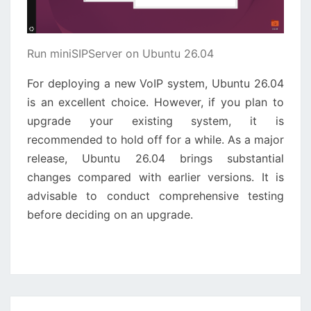
Run miniSIPServer on Ubuntu 26.04
For deploying a new VoIP system, Ubuntu 26.04
is an excellent choice. However, if you plan to
upgrade your existing system, it is
recommended to hold off for a while. As a major
release, Ubuntu 26.04 brings substantial
changes compared with earlier versions. It is
advisable to conduct comprehensive testing
before deciding on an upgrade.