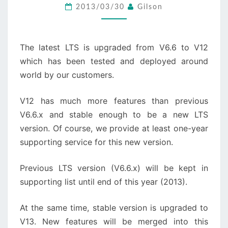
TO
2013/03/30
Gilson
V12
The latest LTS is upgraded from V6.6 to V12
which has been tested and deployed around
world by our customers.
V12 has much more features than previous
V6.6.x and stable enough to be a new LTS
version. Of course, we provide at least one-year
supporting service for this new version.
Previous LTS version (V6.6.x) will be kept in
supporting list until end of this year (2013).
At the same time, stable version is upgraded to
V13. New features will be merged into this