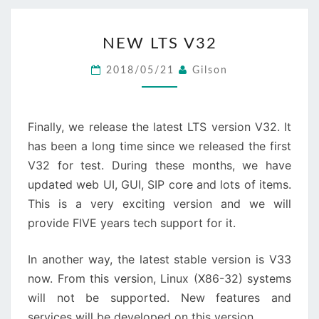
NEW
NEW LTS V32
LTS
V32
2018/05/21
Gilson
Finally, we release the latest LTS version V32. It
has been a long time since we released the first
V32 for test. During these months, we have
updated web UI, GUI, SIP core and lots of items.
This is a very exciting version and we will
provide FIVE years tech support for it.
In another way, the latest stable version is V33
now. From this version, Linux (X86-32) systems
will not be supported. New features and
services will be developed on this version.