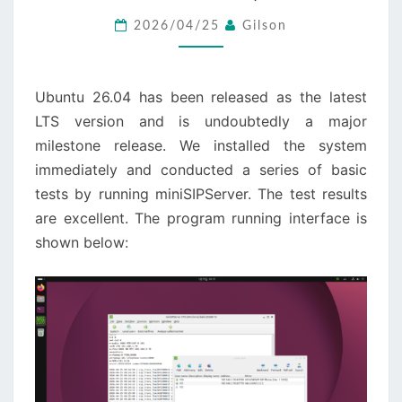
26.04
2026/04/25
Gilson
LTS
(RESOLUTE
RACCOON)
Ubuntu 26.04 has been released as the latest
LTS version and is undoubtedly a major
milestone release. We installed the system
immediately and conducted a series of basic
tests by running miniSIPServer. The test results
are excellent. The program running interface is
shown below: