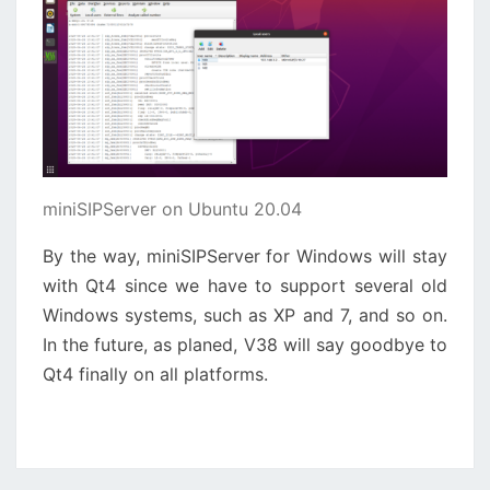
miniSIPServer on Ubuntu 20.04
By the way, miniSIPServer for Windows will stay
with Qt4 since we have to support several old
Windows systems, such as XP and 7, and so on.
In the future, as planed, V38 will say goodbye to
Qt4 finally on all platforms.