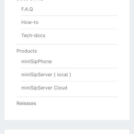
F.A.Q
How-to
Tech-docs
Products
miniSipPhone
miniSipServer ( local )
miniSipServer Cloud
Releases