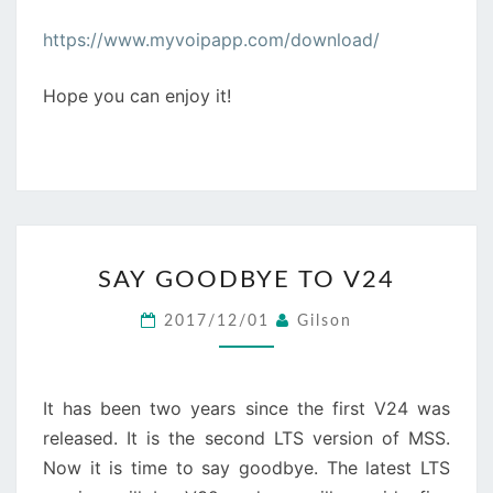
https://www.myvoipapp.com/download/
Hope you can enjoy it!
SAY
SAY GOODBYE TO V24
GOODBYE
TO
2017/12/01
Gilson
V24
It has been two years since the first V24 was
released. It is the second LTS version of MSS.
Now it is time to say goodbye. The latest LTS