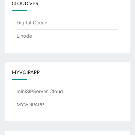
CLOUD VPS
Digital Ocean
Linode
MYVOIPAPP
miniSIPServer Cloud
MYVOIPAPP