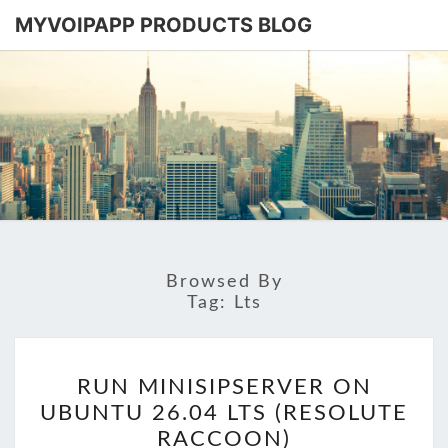
MYVOIPAPP PRODUCTS BLOG
MYVOIPA
Software
Based
SIP-PBX
PRODUC
BLOG
Browsed By
Tag:
Lts
RUN
RUN MINISIPSERVER ON
MINISIPSERVER
UBUNTU 26.04 LTS (RESOLUTE
ON
RACCOON)
UBUNTU