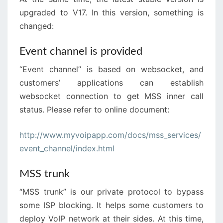
upgraded to V17. In this version, something is
changed:
Event channel is provided
“Event channel” is based on websocket, and
customers’ applications can establish
websocket connection to get MSS inner call
status. Please refer to online document:
http://www.myvoipapp.com/docs/mss_services/
event_channel/index.html
MSS trunk
“MSS trunk” is our private protocol to bypass
some ISP blocking. It helps some customers to
deploy VoIP network at their sides. At this time,