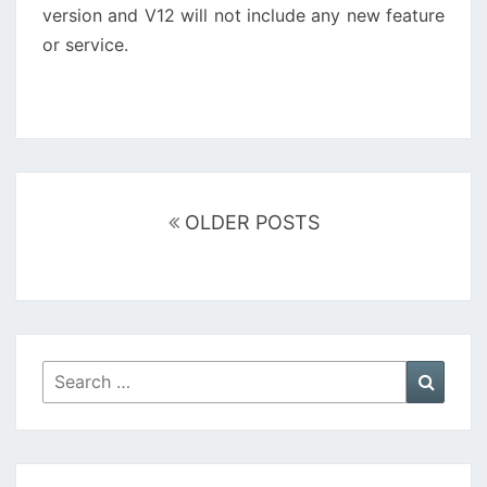
version and V12 will not include any new feature
or service.
Posts
navigation
OLDER POSTS
Search
Searc
for: