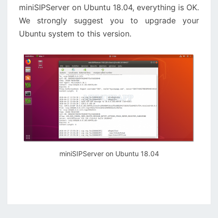
miniSIPServer on Ubuntu 18.04, everything is OK.
We strongly suggest you to upgrade your
Ubuntu system to this version.
miniSIPServer on Ubuntu 18.04