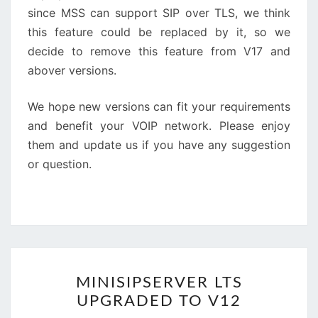
since MSS can support SIP over TLS, we think
this feature could be replaced by it, so we
decide to remove this feature from V17 and
abover versions.
We hope new versions can fit your requirements
and benefit your VOIP network. Please enjoy
them and update us if you have any suggestion
or question.
MINISIPSERVER
MINISIPSERVER LTS
LTS
UPGRADED TO V12
UPGRADED