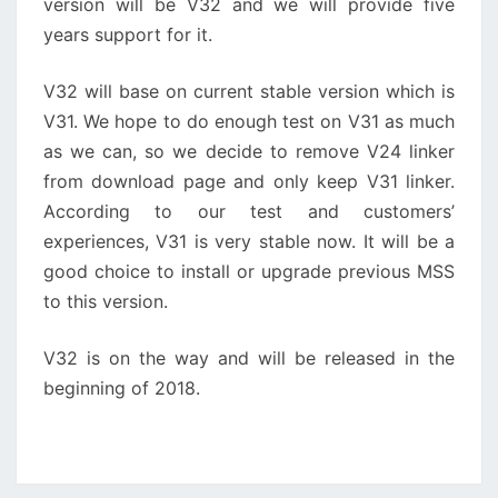
version will be V32 and we will provide five
years support for it.
V32 will base on current stable version which is
V31. We hope to do enough test on V31 as much
as we can, so we decide to remove V24 linker
from download page and only keep V31 linker.
According to our test and customers’
experiences, V31 is very stable now. It will be a
good choice to install or upgrade previous MSS
to this version.
V32 is on the way and will be released in the
beginning of 2018.