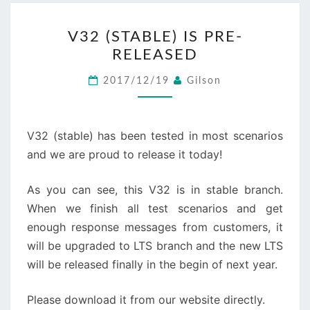
V32
V32 (STABLE) IS PRE-
(STABLE)
RELEASED
IS
PRE-
2017/12/19
Gilson
RELEASED
V32 (stable) has been tested in most scenarios
and we are proud to release it today!
As you can see, this V32 is in stable branch.
When we finish all test scenarios and get
enough response messages from customers, it
will be upgraded to LTS branch and the new LTS
will be released finally in the begin of next year.
Please download it from our website directly.