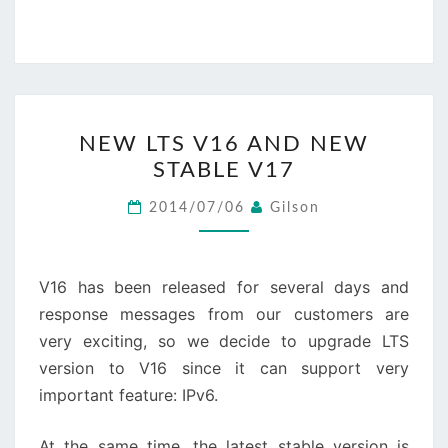
NEW
NEW LTS V16 AND NEW
LTS
STABLE V17
V16
AND
2014/07/06
Gilson
NEW
STABLE
V17
V16 has been released for several days and
response messages from our customers are
very exciting, so we decide to upgrade LTS
version to V16 since it can support very
important feature: IPv6.
At the same time, the latest stable version is