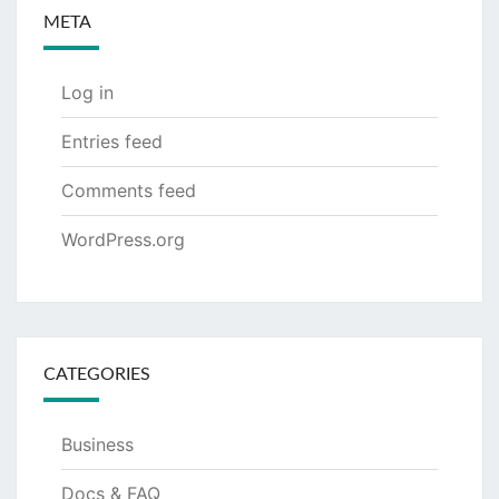
META
Log in
Entries feed
Comments feed
WordPress.org
CATEGORIES
Business
Docs & FAQ