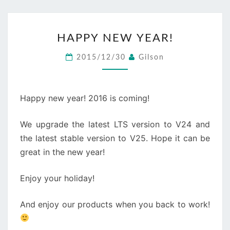
HAPPY
HAPPY NEW YEAR!
NEW
YEAR!
2015/12/30
Gilson
Happy new year! 2016 is coming!
We upgrade the latest LTS version to V24 and
the latest stable version to V25. Hope it can be
great in the new year!
Enjoy your holiday!
And enjoy our products when you back to work!