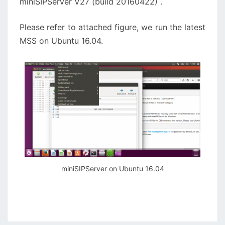
miniSIPServer V27 (build 20160422) .
Please refer to attached figure, we run the latest
MSS on Ubuntu 16.04.
miniSIPServer on Ubuntu 16.04