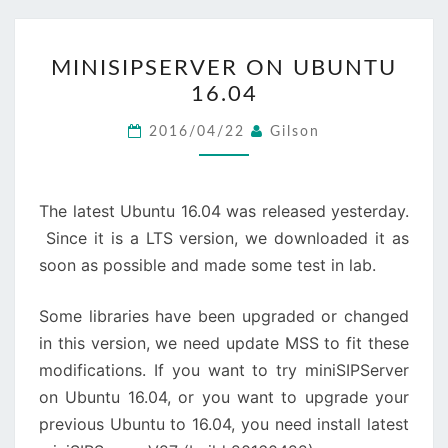
MINISIPSERVER
MINISIPSERVER ON UBUNTU
ON
16.04
UBUNTU
16.04
2016/04/22
Gilson
The latest Ubuntu 16.04 was released yesterday.
Since it is a LTS version, we downloaded it as
soon as possible and made some test in lab.
Some libraries have been upgraded or changed
in this version, we need update MSS to fit these
modifications. If you want to try miniSIPServer
on Ubuntu 16.04, or you want to upgrade your
previous Ubuntu to 16.04, you need install latest