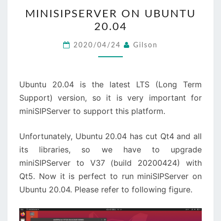
MINISIPSERVER
MINISIPSERVER ON UBUNTU
ON
20.04
UBUNTU
20.04
2020/04/24
Gilson
Ubuntu 20.04 is the latest LTS (Long Term
Support) version, so it is very important for
miniSIPServer to support this platform.
Unfortunately, Ubuntu 20.04 has cut Qt4 and all
its libraries, so we have to upgrade
miniSIPServer to V37 (build 20200424) with
Qt5. Now it is perfect to run miniSIPServer on
Ubuntu 20.04. Please refer to following figure.