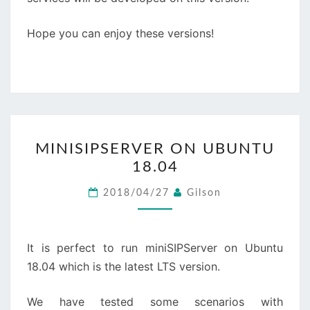
Hope you can enjoy these versions!
MINISIPSERVER
MINISIPSERVER ON UBUNTU
ON
18.04
UBUNTU
18.04
2018/04/27
Gilson
It is perfect to run miniSIPServer on Ubuntu
18.04 which is the latest LTS version.
We have tested some scenarios with