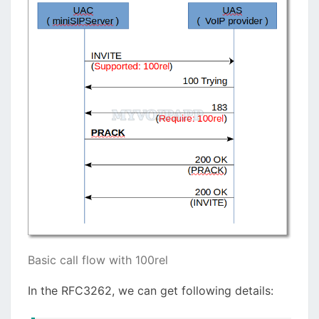
Basic call flow with 100rel
In the RFC3262, we can get following details: