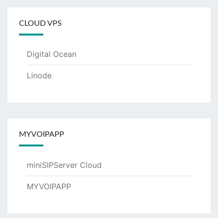
CLOUD VPS
Digital Ocean
Linode
MYVOIPAPP
miniSIPServer Cloud
MYVOIPAPP