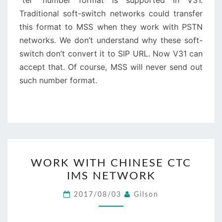
“tel” number format is supported in V31.
Traditional soft-switch networks could transfer
this format to MSS when they work with PSTN
networks. We don’t understand why these soft-
switch don’t convert it to SIP URL. Now V31 can
accept that. Of course, MSS will never send out
such number format.
WORK
WORK WITH CHINESE CTC
WITH
IMS NETWORK
CHINESE
CTC
2017/08/03
Gilson
IMS
NETWORK