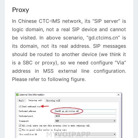
Proxy
In Chinese CTC-IMS network, its “SIP server” is
logic domain, not a real SIP device and cannot
be visited. In above scenario, “gd.ctcims.cn” is
its domain, not its real address. SIP messages
should be routed to another device (we think it
is a SBC or proxy), so we need configure “Via”
address in MSS external line configuration.
Please refer to following figure.