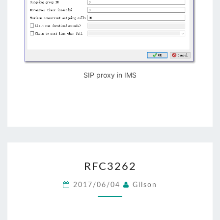
SIP proxy in IMS
RFC3262
RFC3262
2017/06/04
Gilson