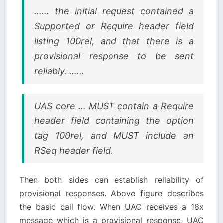
…… the initial request contained a
Supported or Require header field
listing 100rel, and that there is a
provisional response to be sent
reliably. ……
UAS core … MUST contain a Require
header field containing the option
tag 100rel, and MUST include an
RSeq header field.
Then both sides can establish reliability of
provisional responses. Above figure describes
the basic call flow. When UAC receives a 18x
message which is a provisional response, UAC