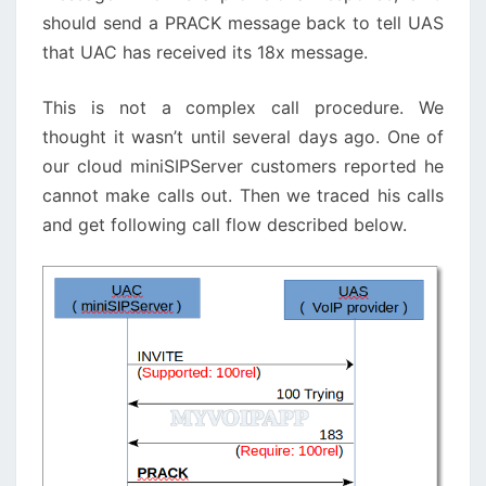
should send a PRACK message back to tell UAS
that UAC has received its 18x message.
This is not a complex call procedure. We
thought it wasn’t until several days ago. One of
our cloud miniSIPServer customers reported he
cannot make calls out. Then we traced his calls
and get following call flow described below.