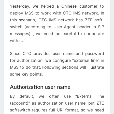
Yesterday, we helped a Chinese customer to
deploy MSS to work with CTC IMS network. In
this scenario, CTC IMS network has ZTE soft-
switch (according to User-Agent header in SIP
messages) , we need be careful to cooperate
with it.
Since CTC provides user name and password
for authorization, we configure “external line” in
MSS to do that. Following sections will illustrate
some key points.
Authorization user name
By default, we often use “External line
(account)” as authorization user name, but ZTE
softswitch requires full URI format, so we need