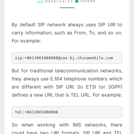
2022/11/11
Gilson
URI
By default SIP network always uses SIP URI to
carry information, such as From, To, and so on.
For example:
sip:+8613901088888@ims.bj.chinamobile.com
But for traditional telecommunication networks,
they always use E.164 telephone numbers which
are different with SIP URI. So ETSI (or 3GPP)
defines a new URI, that is TEL URL. For example:
tel:+8613901088888
So when working with IMS networks, there
could have two URI formats, SIP URI and TEL