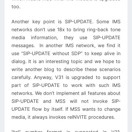
too.
Another key point is SIP-UPDATE. Some IMS
networks don’t use 18x to bring ring-back tone
media information, they use SIP-UPDATE
messages. In another IMS network, we find it
use “SIP-UPDATE without SDP” to keep alive in
dialog. It is an interesting topic and we hope to
write another blog to describe these scenarios
carefully. Anyway, V31 is upgraded to support
part of SIP-UPDATE to work with such IMS
networks. We don’t implement all features about
SIP-UPDATE and MSS will not invoke SIP-
UPDATE flow by itself. If MSS wants to change
media, it always invokes reINVITE procedures.