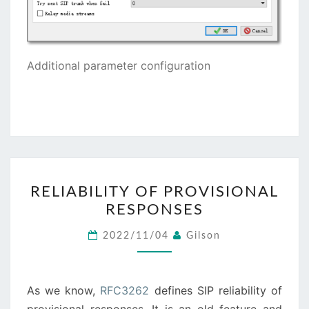
Additional parameter configuration
RELIABILITY
RELIABILITY OF PROVISIONAL
OF
RESPONSES
PROVISIONAL
RESPONSES
2022/11/04
Gilson
As we know,
RFC3262
defines SIP reliability of