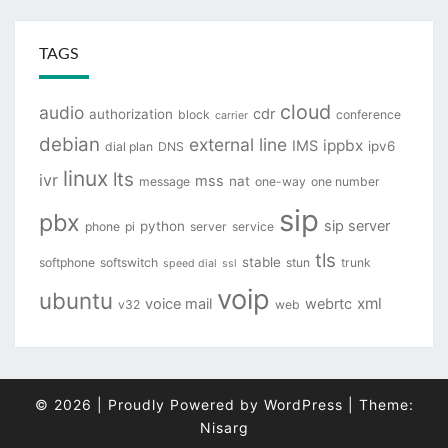
TAGS
cloud
audio
cdr
authorization
block
conference
carrier
debian
external line
ippbx
IMS
ipv6
dial plan
DNS
linux
lts
ivr
mss
nat
message
one-way
one number
sip
pbx
sip server
python
phone
pi
server
service
tls
stable
softphone
softswitch
stun
trunk
speed dial
ssl
voip
ubuntu
xml
voice mail
webrtc
v32
web
© 2026
|
Proudly Powered by
WordPress
|
Theme:
Nisarg