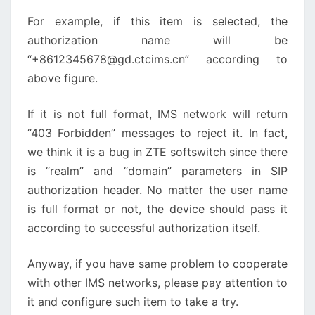
For example, if this item is selected, the
authorization name will be
“+8612345678@gd.ctcims.cn” according to
above figure.
If it is not full format, IMS network will return
“403 Forbidden” messages to reject it. In fact,
we think it is a bug in ZTE softswitch since there
is “realm” and “domain” parameters in SIP
authorization header. No matter the user name
is full format or not, the device should pass it
according to successful authorization itself.
Anyway, if you have same problem to cooperate
with other IMS networks, please pay attention to
it and configure such item to take a try.