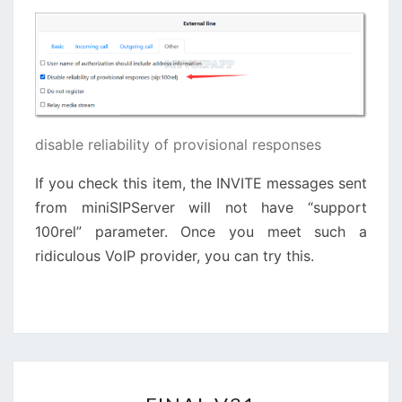
disable reliability of provisional responses
If you check this item, the INVITE messages sent
from miniSIPServer will not have “support
100rel” parameter. Once you meet such a
ridiculous VoIP provider, you can try this.
FINAL