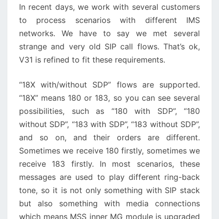
In recent days, we work with several customers
to process scenarios with different IMS
networks. We have to say we met several
strange and very old SIP call flows. That’s ok,
V31 is refined to fit these requirements.
“18X with/without SDP” flows are supported.
“18X” means 180 or 183, so you can see several
possibilities, such as “180 with SDP”, “180
without SDP”, “183 with SDP”, “183 without SDP”,
and so on, and their orders are different.
Sometimes we receive 180 firstly, sometimes we
receive 183 firstly. In most scenarios, these
messages are used to play different ring-back
tone, so it is not only something with SIP stack
but also something with media connections
which means MSS inner MG module is upgraded