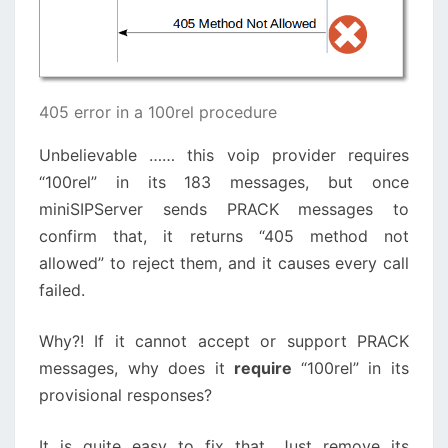
405 error in a 100rel procedure
Unbelievable …… this voip provider requires
“100rel” in its 183 messages, but once
miniSIPServer sends PRACK messages to
confirm that, it returns “405 method not
allowed” to reject them, and it causes every call
failed.
Why?! If it cannot accept or support PRACK
messages, why does it
require
“100rel” in its
provisional responses?
It is quite easy to fix that. Just remove its