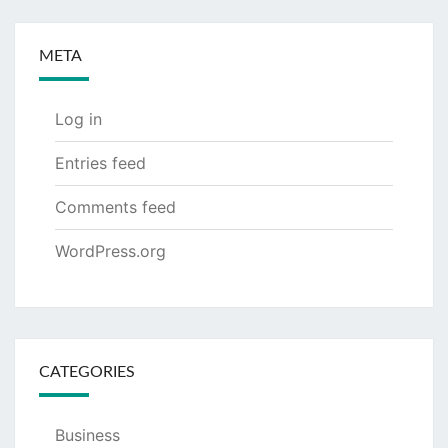
META
Log in
Entries feed
Comments feed
WordPress.org
CATEGORIES
Business