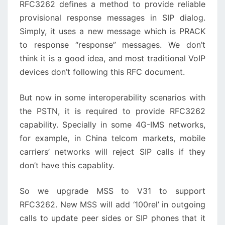
RFC3262 defines a method to provide reliable
provisional response messages in SIP dialog.
Simply, it uses a new message which is PRACK
to response “response” messages. We don’t
think it is a good idea, and most traditional VoIP
devices don’t following this RFC document.
But now in some interoperability scenarios with
the PSTN, it is required to provide RFC3262
capability. Specially in some 4G-IMS networks,
for example, in China telcom markets, mobile
carriers’ networks will reject SIP calls if they
don’t have this capablity.
So we upgrade MSS to V31 to support
RFC3262. New MSS will add ‘100rel’ in outgoing
calls to update peer sides or SIP phones that it