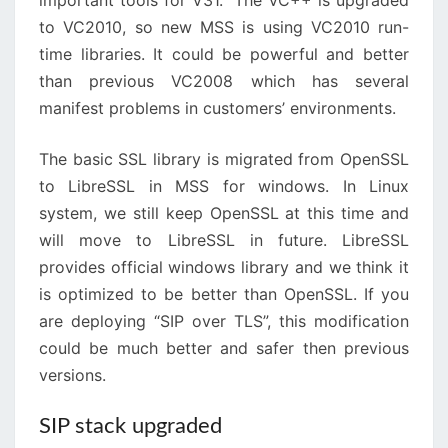
important tools for V31. The VC++ is upgraded
to VC2010, so new MSS is using VC2010 run-
time libraries. It could be powerful and better
than previous VC2008 which has several
manifest problems in customers’ environments.
The basic SSL library is migrated from OpenSSL
to LibreSSL in MSS for windows. In Linux
system, we still keep OpenSSL at this time and
will move to LibreSSL in future. LibreSSL
provides official windows library and we think it
is optimized to be better than OpenSSL. If you
are deploying “SIP over TLS”, this modification
could be much better and safer then previous
versions.
SIP stack upgraded