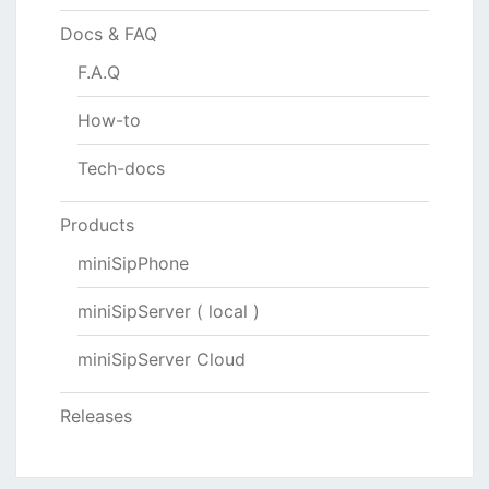
Docs & FAQ
F.A.Q
How-to
Tech-docs
Products
miniSipPhone
miniSipServer ( local )
miniSipServer Cloud
Releases