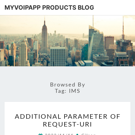
MYVOIPAPP PRODUCTS BLOG
MYVOIPA
Software
Based
SIP-PBX
PRODUC
BLOG
Browsed By
Tag:
IMS
ADDITIONAL
ADDITIONAL PARAMETER OF
PARAMETER
REQUEST-URI
OF
REQUEST-