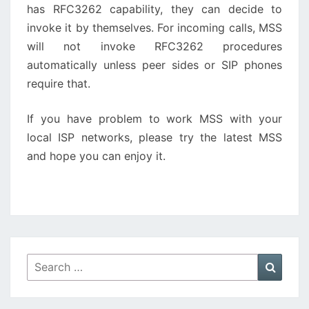
has RFC3262 capability, they can decide to
invoke it by themselves. For incoming calls, MSS
will not invoke RFC3262 procedures
automatically unless peer sides or SIP phones
require that.
If you have problem to work MSS with your
local ISP networks, please try the latest MSS
and hope you can enjoy it.
Search
Searc
for: