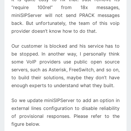
“require 100rel” from 18x messages,
miniSIPServer will not send PRACK messages
back. But unfortunately, the team of this voip
provider doesn’t know how to do that.
Our customer is blocked and his service has to
be stopped. In another way, I personally think
some VoIP providers use public open source
servers, such as Asterisk, FreeSwitch, and so on,
to build their solutions, maybe they don’t have
enough experts to understand what they built.
So we update miniSIPServer to add an option in
external lines configuration to disable reliability
of provisional responses. Please refer to the
figure below.