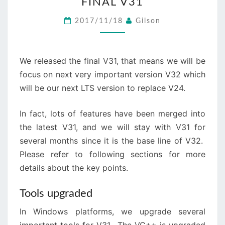
FINAL V31
V31
2017/11/18
Gilson
We released the final V31, that means we will be
focus on next very important version V32 which
will be our next LTS version to replace V24.
In fact, lots of features have been merged into
the latest V31, and we will stay with V31 for
several months since it is the base line of V32.
Please refer to following sections for more
details about the key points.
Tools upgraded
In Windows platforms, we upgrade several