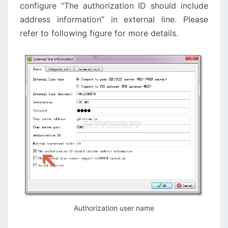
configure “The authorization ID should include
address information” in external line. Please
refer to following figure for more details.
Authorization user name