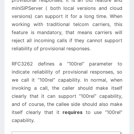
provisional responses. It is an old feature and
miniSIPServer ( both local versions and cloud
versions) can support it for a long time. When
working with traditional telcom carriers, this
feature is mandatory, that means carriers will
reject all incoming calls if they cannot support
reliability of provisional responses.
RFC3262 defines a “100rel” parameter to
indicate reliability of provisional responses, so
we call it “100rel” capability. In normal, when
invoking a call, the caller should make itself
clearly that it can support “100rel” capability,
and of course, the callee side should also make
itself clearly that it
requires
to use “100rel”
capability.