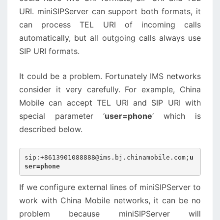
URI. miniSIPServer can support both formats, it
can process TEL URI of incoming calls
automatically, but all outgoing calls always use
SIP URI formats.
It could be a problem. Fortunately IMS networks
consider it very carefully. For example, China
Mobile can accept TEL URI and SIP URI with
special parameter ‘
user=phone
‘ which is
described below.
sip:+8613901088888@ims.bj.chinamobile.com;
u
ser=phone
If we configure external lines of miniSIPServer to
work with China Mobile networks, it can be no
problem because miniSIPServer will