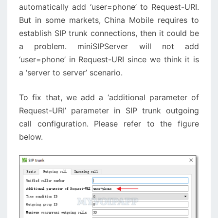
automatically add ‘user=phone’ to Request-URI.
But in some markets, China Mobile requires to
establish SIP trunk connections, then it could be
a problem. miniSIPServer will not add
‘user=phone’ in Request-URI since we think it is
a ‘server to server’ scenario.
To fix that, we add a ‘additional parameter of
Request-URI’ parameter in SIP trunk outgoing
call configuration. Please refer to the figure
below.