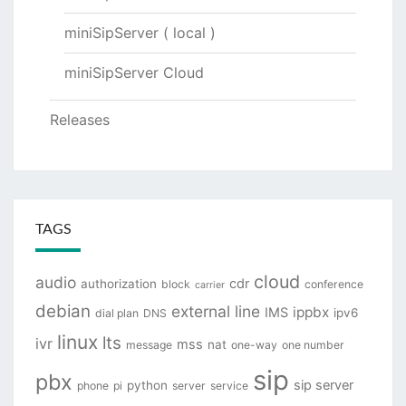
miniSipServer ( local )
miniSipServer Cloud
Releases
TAGS
cloud
audio
cdr
authorization
block
conference
carrier
debian
external line
ippbx
IMS
ipv6
dial plan
DNS
linux
lts
ivr
mss
nat
message
one-way
one number
sip
pbx
sip server
python
phone
pi
server
service