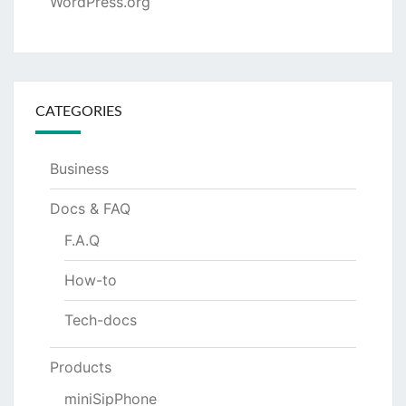
WordPress.org
CATEGORIES
Business
Docs & FAQ
F.A.Q
How-to
Tech-docs
Products
miniSipPhone