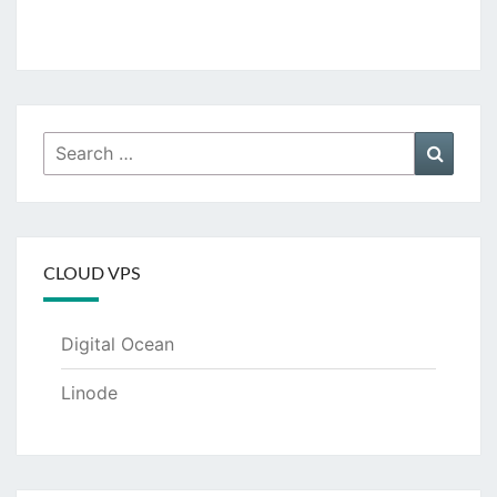
Search
Searc
for:
CLOUD VPS
Digital Ocean
Linode