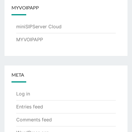
MYVOIPAPP
miniSIPServer Cloud
MYVOIPAPP
META
Log in
Entries feed
Comments feed