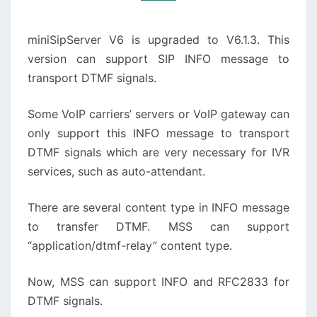
miniSipServer V6 is upgraded to V6.1.3. This
version can support SIP INFO message to
transport DTMF signals.
Some VoIP carriers’ servers or VoIP gateway can
only support this INFO message to transport
DTMF signals which are very necessary for IVR
services, such as auto-attendant.
There are several content type in INFO message
to transfer DTMF. MSS can support
“application/dtmf-relay” content type.
Now, MSS can support INFO and RFC2833 for
DTMF signals.