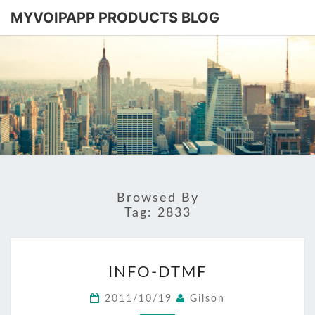
MYVOIPAPP PRODUCTS BLOG
MYVOIPA
Software
Based
SIP-PBX
PRODUC
BLOG
Browsed By
Tag:
2833
INFO-
INFO-DTMF
DTMF
2011/10/19
Gilson