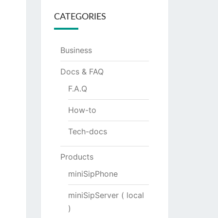
CATEGORIES
Business
Docs & FAQ
F.A.Q
How-to
Tech-docs
Products
miniSipPhone
miniSipServer ( local
)