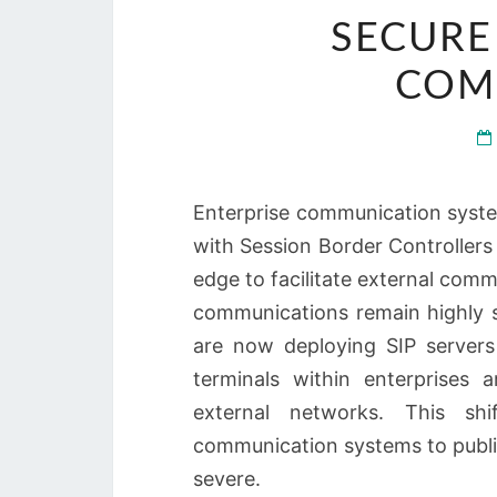
SECURE
COM
Enterprise communication system
with Session Border Controllers
edge to facilitate external comm
communications remain highly 
are now deploying SIP servers
terminals within enterprises 
external networks. This sh
communication systems to publi
severe.