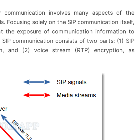
IP communication involves many aspects of the
s. Focusing solely on the SIP communication itself,
nt the exposure of communication information to
 SIP communication consists of two parts: (1) SIP
on, and (2) voice stream (RTP) encryption, as