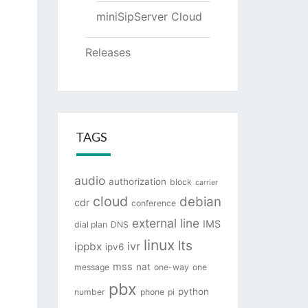
miniSipServer Cloud
Releases
TAGS
audio
authorization
block
carrier
cloud
debian
cdr
conference
external line
IMS
dial plan
DNS
linux
lts
ivr
ippbx
ipv6
mss
nat
message
one-way
one
pbx
python
number
phone
pi