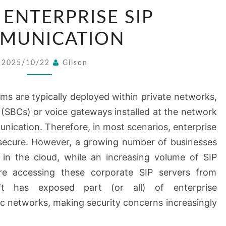
SECURE
 ENTERPRISE SIP
ENTERPRISE
SIP
MUNICATION
COMMUNICATION
2025/10/22
Gilson
s are typically deployed within private networks,
 (SBCs) or voice gateways installed at the network
unication. Therefore, in most scenarios, enterprise
secure. However, a growing number of businesses
 in the cloud, while an increasing volume of SIP
are accessing these corporate SIP servers from
ift has exposed part (or all) of enterprise
c networks, making security concerns increasingly