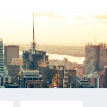
IPAPP
DUCTS
LOG