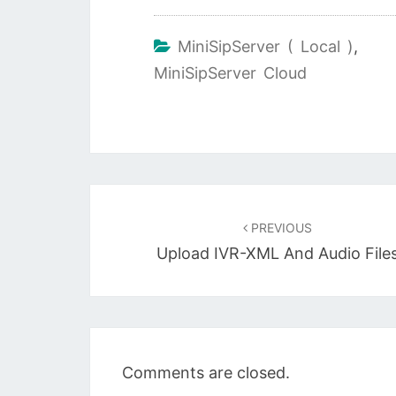
MiniSipServer ( Local )
,
MiniSipServer Cloud
Post
navigation
PREVIOUS
Upload IVR-XML And Audio File
Comments are closed.