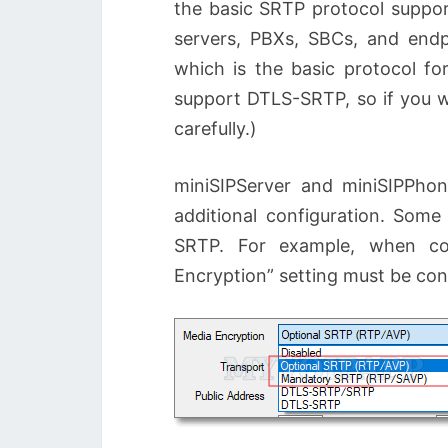
the basic SRTP protocol support
servers, PBXs, SBCs, and endp
which is the basic protocol fo
support DTLS-SRTP, so if you wa
carefully.)
miniSIPServer and miniSIPPhon
additional configuration. Some 
SRTP. For example, when con
Encryption” setting must be con