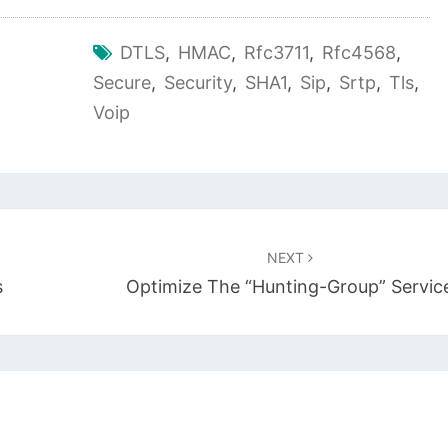
DTLS
,
HMAC
,
Rfc3711
,
Rfc4568
,
Secure
,
Security
,
SHA1
,
Sip
,
Srtp
,
Tls
,
Voip
NEXT
s
Optimize The “hunting-Group” Servic