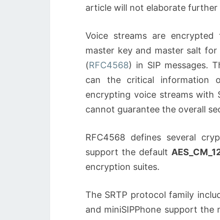
article will not elaborate further
Voice streams are encrypted
master key and master salt for
(
RFC4568
) in SIP messages. 
can the critical information
encrypting voice streams with 
cannot guarantee the overall se
RFC4568 defines several cryp
support the default
AES_CM_1
encryption suites.
The SRTP protocol family inclu
and miniSIPPhone support the