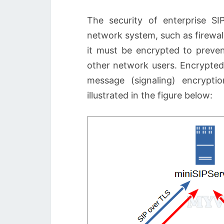
The security of enterprise S
network system, such as firewall
it must be encrypted to preve
other network users. Encrypted
message (signaling) encrypti
illustrated in the figure below: