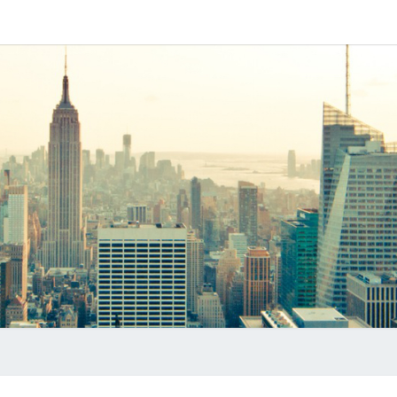
Software
MYVO
Based
SIP-PBX
PRO
B