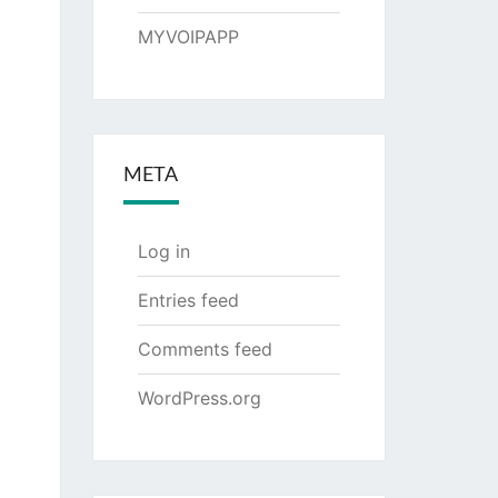
MYVOIPAPP
META
Log in
Entries feed
Comments feed
WordPress.org