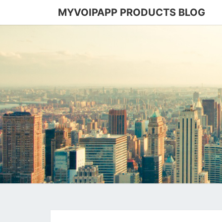
MYVOIPAPP PRODUCTS BLOG