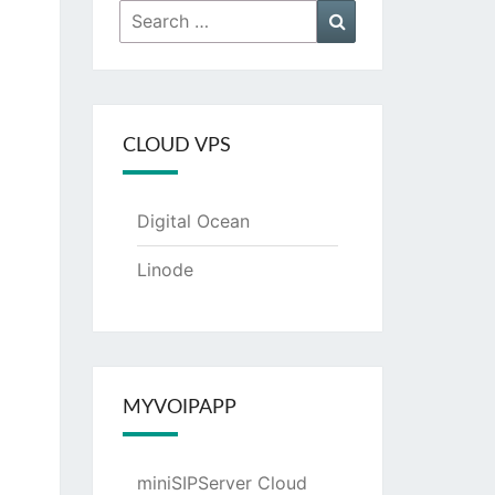
Search
Search
for:
CLOUD VPS
Digital Ocean
Linode
MYVOIPAPP
miniSIPServer Cloud