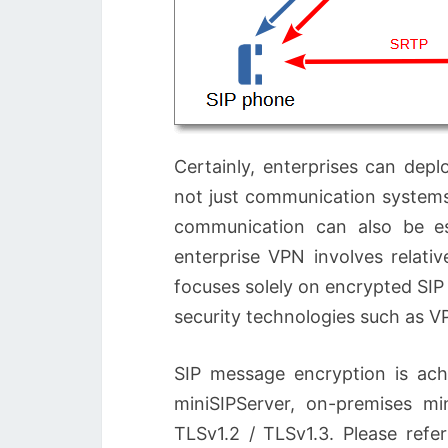
Certainly, enterprises can de
not just communication systems
communication can also be es
enterprise VPN involves relati
focuses solely on encrypted SI
security technologies such as V
SIP message encryption is ach
miniSIPServer, on-premises mi
TLSv1.2 / TLSv1.3. Please refe