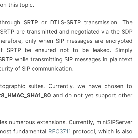
 on this topic.
 through SRTP or DTLS-SRTP transmission. The
 SRTP are transmitted and negotiated via the SDP
Therefore, only when SIP messages are encrypted
 of SRTP be ensured not to be leaked. Simply
SRTP while transmitting SIP messages in plaintext
curity of SIP communication.
tographic suites. Currently, we have chosen to
28_HMAC_SHA1_80
and do not yet support other
des numerous extensions. Currently, miniSIPServer
 most fundamental
RFC3711
protocol, which is also