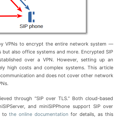
ploy VPNs to encrypt the entire network system —
 but also office systems and more. Encrypted SIP
tablished over a VPN. However, setting up an
vely high costs and complex systems. This article
P communication and does not cover other network
PNs.
ieved through “SIP over TLS.” Both cloud-based
niSIPServer, and miniSIPPhone support SIP over
r to
the online documentation
for details, as this