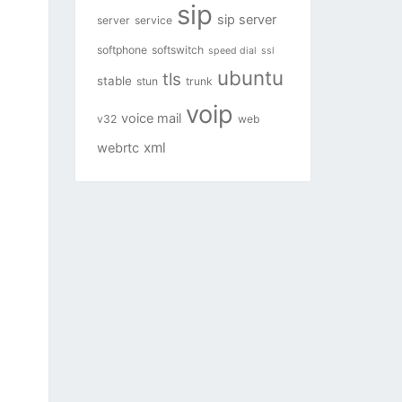
sip
sip server
server
service
softphone
softswitch
speed dial
ssl
ubuntu
tls
stable
stun
trunk
voip
voice mail
v32
web
xml
webrtc