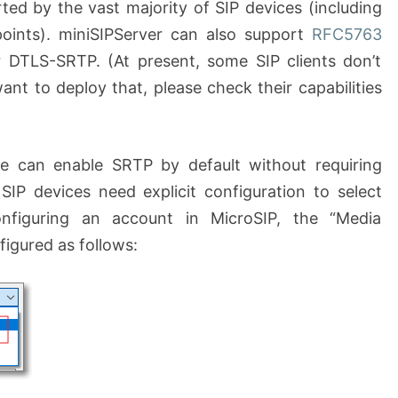
ed by the vast majority of SIP devices (including
oints). miniSIPServer can also support
RFC5763
r DTLS-SRTP. (At present, some SIP clients don’t
nt to deploy that, please check their capabilities
e can enable SRTP by default without requiring
SIP devices need explicit configuration to select
figuring an account in MicroSIP, the “Media
figured as follows: