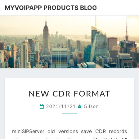
MYVOIPAPP PRODUCTS BLOG
MYVOIPA
Software
Based
SIP-PBX
PRODUC
BLOG
NEW
NEW CDR FORMAT
CDR
FORMAT
2021/11/21
Gilson
miniSIPServer old versions save CDR records