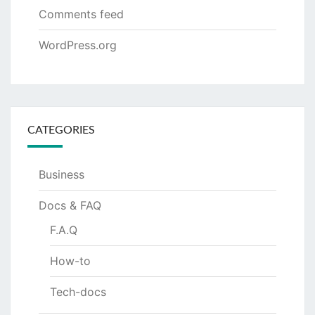
Comments feed
WordPress.org
CATEGORIES
Business
Docs & FAQ
F.A.Q
How-to
Tech-docs