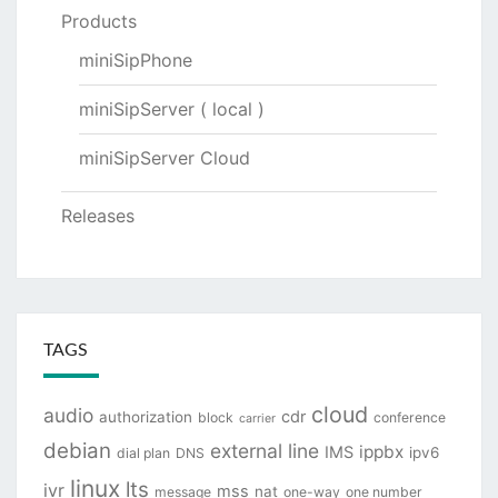
Products
miniSipPhone
miniSipServer ( local )
miniSipServer Cloud
Releases
TAGS
cloud
audio
cdr
authorization
block
conference
carrier
debian
external line
ippbx
IMS
ipv6
dial plan
DNS
linux
lts
ivr
mss
nat
message
one-way
one number