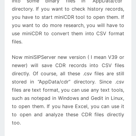
into some binary files in “AppData/cdr”
directory. If you want to check history records,
you have to start miniCDR tool to open them. If
you want to do more research, you will have to
use miniCDR to convert them into CSV format
files.
Now miniSIPServer new version ( I mean V39 or
newer) will save CDR records into CSV files
directly. Of course, all these .csv files are still
stored in “AppData/cdr” directory. Since .csv
files are text format, you can use any text tools,
such as notepad in Windows and Gedit in Linux,
to open them. If you have Excel, you can use it
to open and analyze these CDR files directly
too.