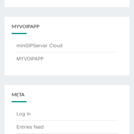
MYVOIPAPP
miniSIPServer Cloud
MYVOIPAPP
META
Log in
Entries feed