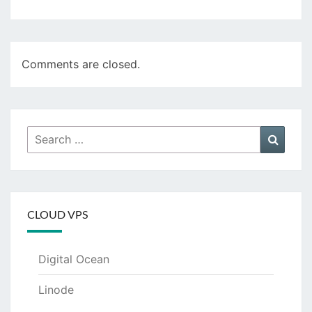
Comments are closed.
Search
Searc
for:
CLOUD VPS
Digital Ocean
Linode