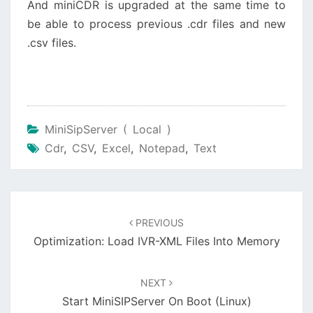
And miniCDR is upgraded at the same time to
be able to process previous .cdr files and new
.csv files.
MiniSipServer ( Local )
Cdr
,
CSV
,
Excel
,
Notepad
,
Text
Post
navigation
PREVIOUS
Optimization: Load IVR-XML Files Into Memory
NEXT
Start MiniSIPServer On Boot (Linux)