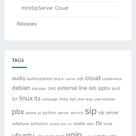
miniSipServer Cloud
Releases
TAGS
cloud
audio
cdr
authorization
block
conference
carrier
debian
external line
ippbx
IMS
ipv6
dial plan
DNS
linux
lts
ivr
mss
nat
message
one-way
one number
sip
pbx
sip server
python
phone
pi
server
service
tls
stable
softphone
softswitch
stun
trunk
speed dial
ssl
voip
ubuntu