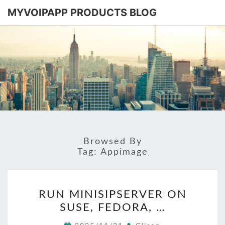
MYVOIPAPP PRODUCTS BLOG
MYVOIPA
Software
Based
SIP-PBX
PRODUC
BLOG
Browsed By
Tag:
Appimage
RUN
RUN MINISIPSERVER ON
MINISIPSERVER
SUSE, FEDORA, …
ON
SUSE,