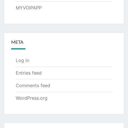
MYVOIPAPP
META
Log in
Entries feed
Comments feed
WordPress.org