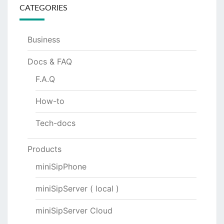
CATEGORIES
Business
Docs & FAQ
F.A.Q
How-to
Tech-docs
Products
miniSipPhone
miniSipServer ( local )
miniSipServer Cloud