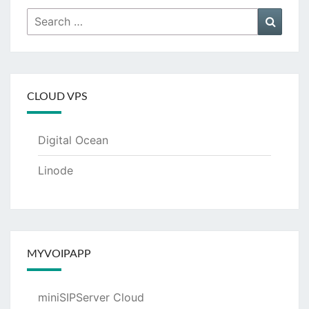
Search
Searc
for:
CLOUD VPS
Digital Ocean
Linode
MYVOIPAPP
miniSIPServer Cloud