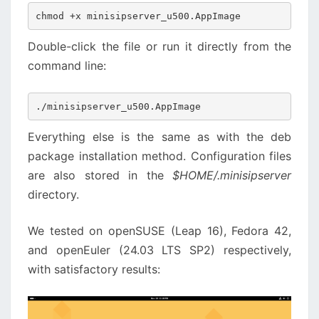
chmod +x minisipserver_u500.AppImage
Double-click the file or run it directly from the
command line:
./minisipserver_u500.AppImage
Everything else is the same as with the deb
package installation method. Configuration files
are also stored in the
$HOME/.minisipserver
directory.
We tested on openSUSE (Leap 16), Fedora 42,
and openEuler (24.03 LTS SP2) respectively,
with satisfactory results: