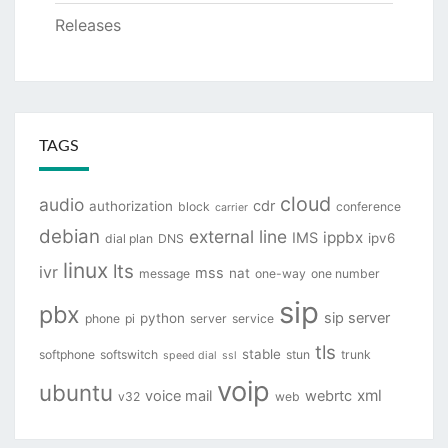
Releases
TAGS
cloud
audio
cdr
authorization
block
conference
carrier
debian
external line
ippbx
IMS
ipv6
dial plan
DNS
linux
lts
ivr
mss
nat
message
one-way
one number
sip
pbx
sip server
python
phone
pi
server
service
tls
stable
softphone
softswitch
stun
trunk
speed dial
ssl
voip
ubuntu
xml
voice mail
webrtc
v32
web