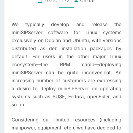
2025/11/21
Gilson
FEDORA,
…
We typically develop and release the
miniSIPServer software for Linux systems
exclusively on Debian and Ubuntu, with versions
distributed as deb installation packages by
default. For users in the other major Linux
ecosystem—the RPM camp—deploying
miniSIPServer can be quite inconvenient. An
increasing number of customers are expressing
a desire to deploy miniSIPServer on operating
systems such as SUSE, Fedora, openEuler, and
so on.
Considering our limited resources (including
manpower, equipment, etc.), we have decided to