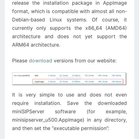
release the installation package in AppImage
format, which is compatible with almost all non-
Debian-based Linux systems. Of course, it
currently only supports the x86_64 (AMD64)
architecture and does not yet support the
ARM64 architecture.
Please
download
versions from our website:
It is very simple to use and does not even
require installation. Save the downloaded
miniSIPServer software (for example,
minisipserver_u500.AppImage) in any directory,
and then set the “executable permission”: