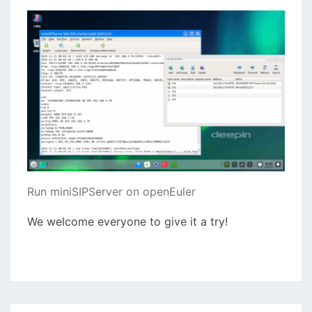
Run miniSIPServer on openEuler
We welcome everyone to give it a try!