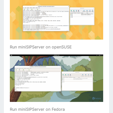
Run miniSIPServer on openSUSE
Run miniSIPServer on Fedora