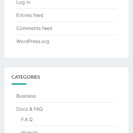
Log in
Entries feed
Comments feed
WordPress.org
CATEGORIES
Business
Docs & FAQ
F.A.Q
How-to