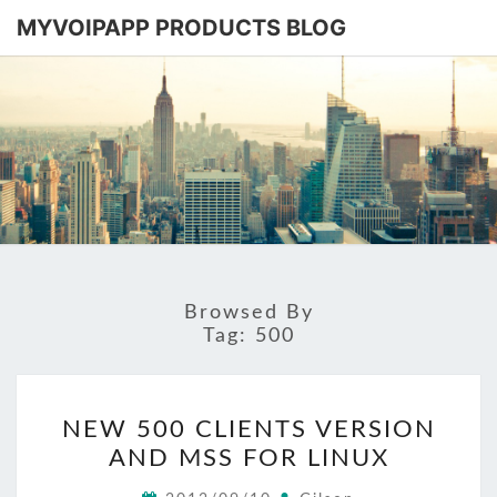
MYVOIPAPP PRODUCTS BLOG
MYVOIPA
Software
Based
SIP-PBX
PRODUC
BLOG
Browsed By
Tag:
500
NEW
NEW 500 CLIENTS VERSION
500
AND MSS FOR LINUX
CLIENTS
VERSION