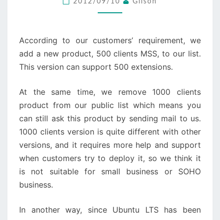
2012/09/10
Gilson
AND
MSS
FOR
According to our customers’ requirement, we
LINUX
add a new product, 500 clients MSS, to our list.
This version can support 500 extensions.
At the same time, we remove 1000 clients
product from our public list which means you
can still ask this product by sending mail to us.
1000 clients version is quite different with other
versions, and it requires more help and support
when customers try to deploy it, so we think it
is not suitable for small business or SOHO
business.
In another way, since Ubuntu LTS has been