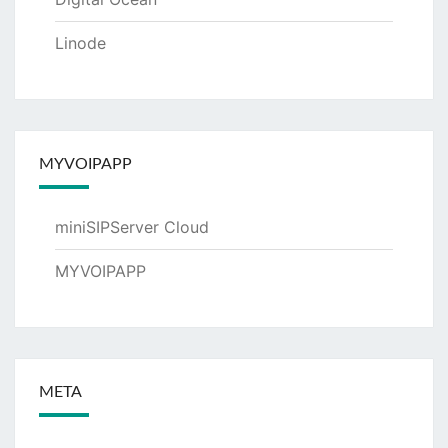
Linode
MYVOIPAPP
miniSIPServer Cloud
MYVOIPAPP
META