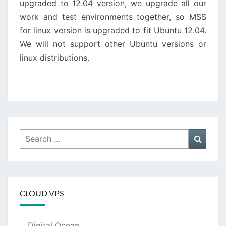
upgraded to 12.04 version, we upgrade all our
work and test environments together, so MSS
for linux version is upgraded to fit Ubuntu 12.04.
We will not support other Ubuntu versions or
linux distributions.
Search
Searc
for:
CLOUD VPS
Digital Ocean