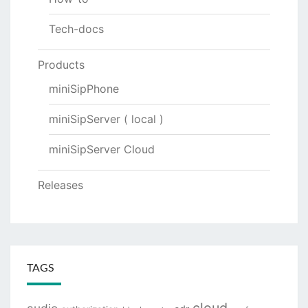
Tech-docs
Products
miniSipPhone
miniSipServer ( local )
miniSipServer Cloud
Releases
TAGS