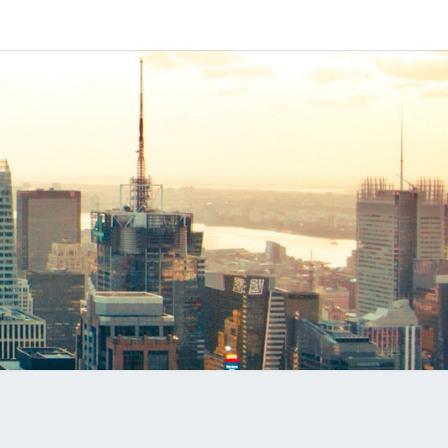
IPAPP
DUCTS
LOG