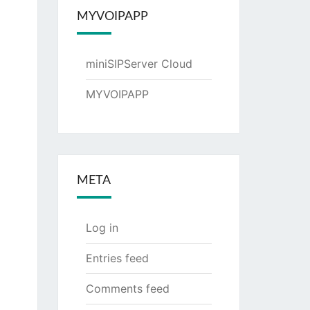
MYVOIPAPP
miniSIPServer Cloud
MYVOIPAPP
META
Log in
Entries feed
Comments feed