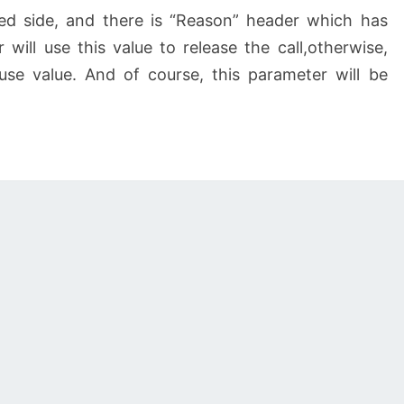
ed side, and there is “Reason” header which has
 will use this value to release the call,otherwise,
ause value. And of course, this parameter will be