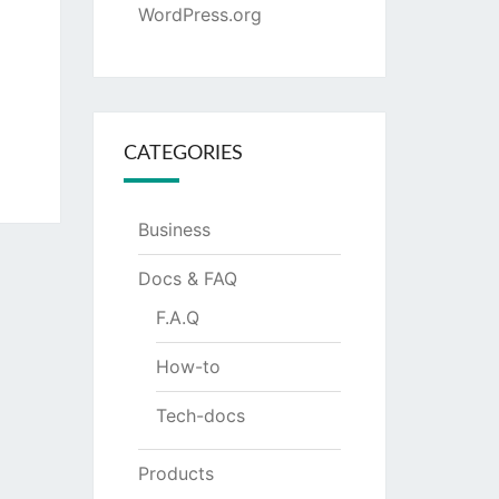
WordPress.org
CATEGORIES
Business
Docs & FAQ
F.A.Q
How-to
Tech-docs
Products