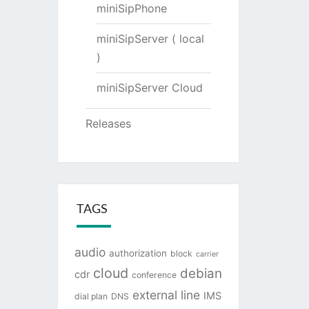
miniSipPhone
miniSipServer ( local
)
miniSipServer Cloud
Releases
TAGS
audio
authorization
block
carrier
cloud
debian
cdr
conference
external line
IMS
dial plan
DNS