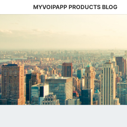
MYVOIPAPP PRODUCTS BLOG