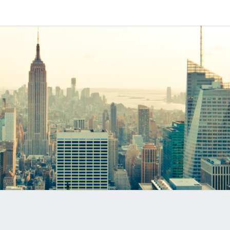
Software
MYVO
Based
SIP-PBX
PRO
B