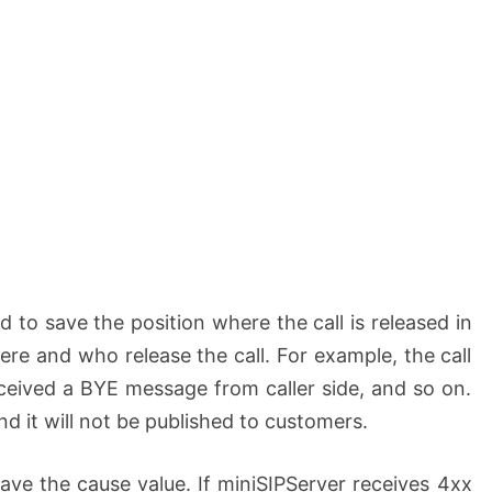
d to save the position where the call is released in
e and who release the call. For example, the call
ceived a BYE message from caller side, and so on.
nd it will not be published to customers.
ave the cause value. If miniSIPServer receives 4xx