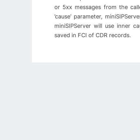
or 5xx messages from the call
’cause’ parameter, miniSIPServer
miniSIPServer will use inner c
saved in FCI of CDR records.