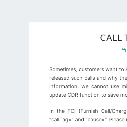
CALL
Sometimes, customers want to k
released such calls and why th
information, we cannot use mi
update CDR function to save mo
In the FCI (Furnish Call/Char
“callTag=” and “cause=”. Please 