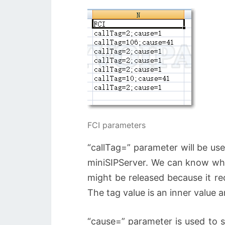
FCI parameters
“callTag=” parameter will be use
miniSIPServer. We can know wher
might be released because it re
The tag value is an inner value a
“cause=” parameter is used to s