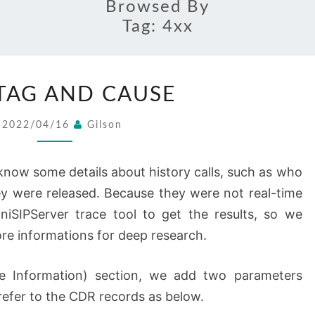
Browsed By
Tag:
4xx
CALL
 TAG AND CAUSE
TAG
AND
2022/04/16
Gilson
CAUSE
now some details about history calls, such as who
ey were released. Because they were not real-time
niSIPServer trace tool to get the results, so we
re informations for deep research.
ge Information) section, we add two parameters
refer to the CDR records as below.