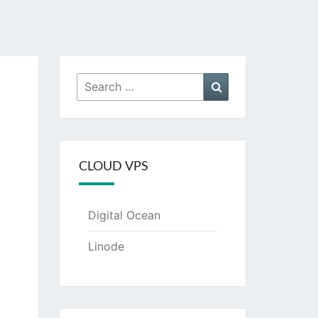
Search
Search
for:
CLOUD VPS
Digital Ocean
Linode