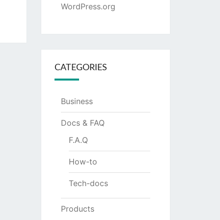
WordPress.org
CATEGORIES
Business
Docs & FAQ
F.A.Q
How-to
Tech-docs
Products