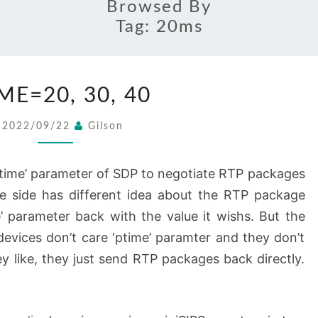
Browsed By
Tag:
20ms
PTIME=20,
ME=20, 30, 40
30,
40
2022/09/22
Gilson
‘ptime’ parameter of SDP to negotiate RTP packages
ne side has different idea about the RTP package
e’ parameter back with the value it wishs. But the
evices don’t care ‘ptime’ paramter and they don’t
ey like, they just send RTP packages back directly.