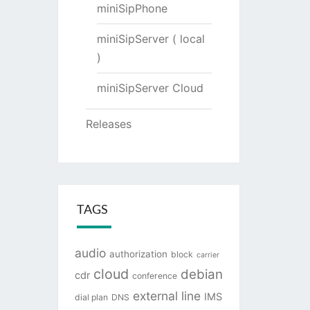
miniSipPhone
miniSipServer ( local
)
miniSipServer Cloud
Releases
TAGS
audio
authorization
block
carrier
cloud
debian
cdr
conference
external line
IMS
dial plan
DNS