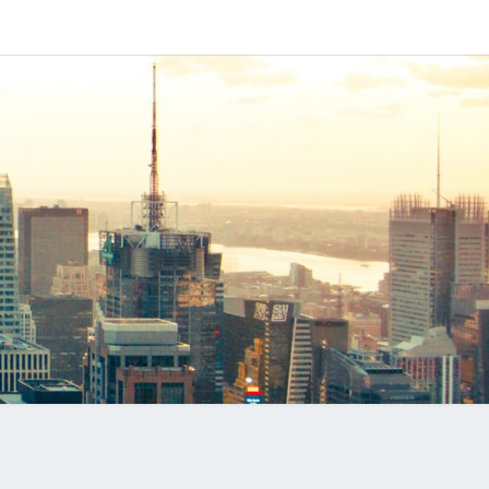
IPAPP
DUCTS
LOG