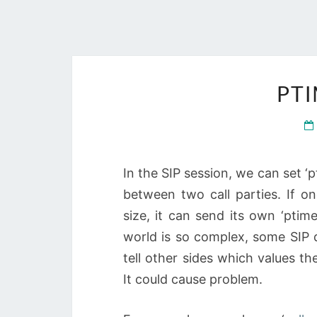
PTI
In the SIP session, we can set 
between two call parties. If o
size, it can send its own ‘ptim
world is so complex, some SIP d
tell other sides which values th
It could cause problem.