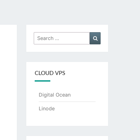
Search
Search
for:
CLOUD VPS
Digital Ocean
Linode