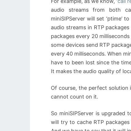
For example, as we know, ‘
call 
audio streams from both ca
miniSIPServer will set ‘ptime’ t
audio streams in RTP packages 
packages every 20 milliseconds 
some devices send RTP package
every 40 milliseconds. When mi
have to been lost since the time
It makes the audio quality of loca
Of course, the perfect solution 
cannot count on it.
So miniSIPServer is upgraded t
will try to cache RTP packages
And we have to say that it will 