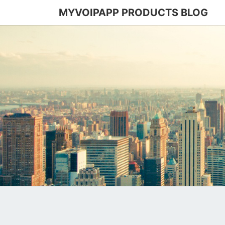
MYVOIPAPP PRODUCTS BLOG