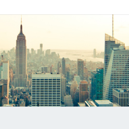
Software
MYVO
Based
SIP-PBX
PRO
B