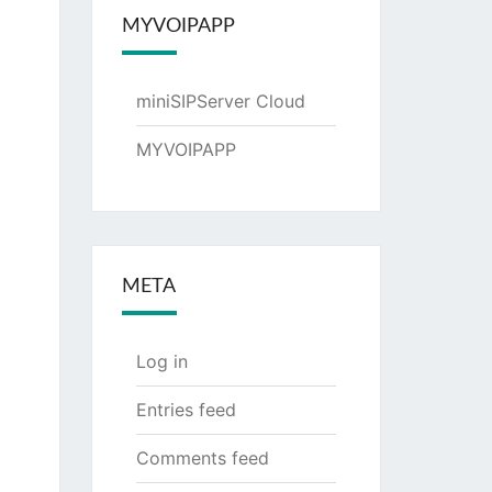
MYVOIPAPP
miniSIPServer Cloud
MYVOIPAPP
META
Log in
Entries feed
Comments feed