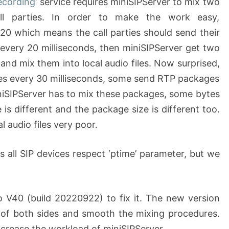
recording
‘ service requires miniSIPServer to mix two
ll parties. In order to make the work easy,
o 20 which means the call parties should send their
every 20 milliseconds, then miniSIPServer get two
and mix them into local audio files. Now surprised,
s every 30 milliseconds, some send RTP packages
niSIPServer has to mix these packages, some bytes
 is different and the package size is different too.
l audio files very poor.
is all SIP devices respect ‘ptime’ parameter, but we
o V40 (build 20220922) to fix it. The new version
 of both sides and smooth the mixing procedures.
increase the workload of miniSIPServer.