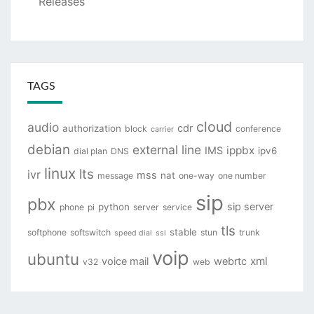
Releases
TAGS
cloud
audio
cdr
authorization
block
conference
carrier
debian
external line
ippbx
IMS
ipv6
dial plan
DNS
linux
lts
ivr
mss
nat
message
one-way
one number
sip
pbx
sip server
python
phone
pi
server
service
tls
stable
softphone
softswitch
stun
trunk
speed dial
ssl
voip
ubuntu
xml
voice mail
webrtc
v32
web