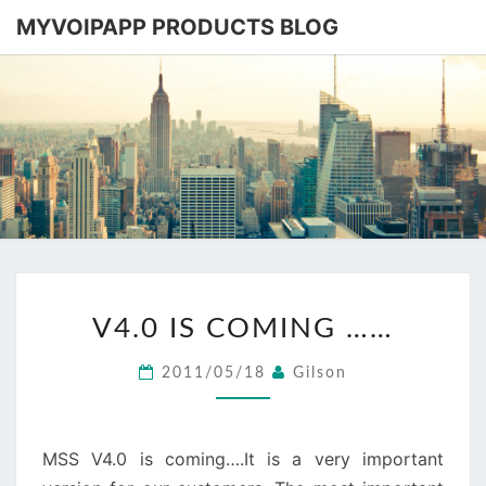
MYVOIPAPP PRODUCTS BLOG
MYVOIPA
Software
Based
SIP-PBX
PRODUC
BLOG
V4.0
V4.0 IS COMING ……
IS
COMING
2011/05/18
Gilson
……
MSS V4.0 is coming….It is a very important