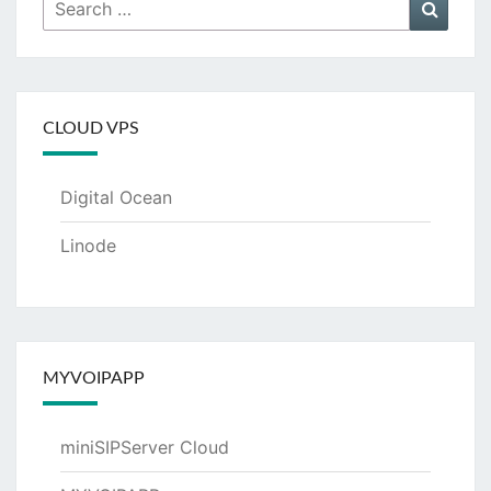
Search
Searc
for:
CLOUD VPS
Digital Ocean
Linode
MYVOIPAPP
miniSIPServer Cloud