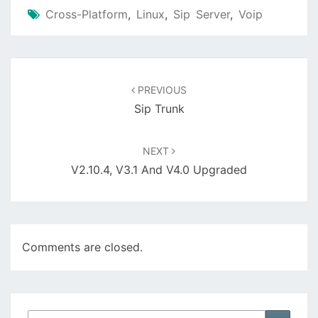
Cross-Platform
,
Linux
,
Sip Server
,
Voip
Post
navigation
PREVIOUS
Sip Trunk
NEXT
V2.10.4, V3.1 And V4.0 Upgraded
Comments are closed.