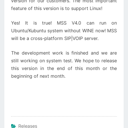
version for our customers. The most important
feature of this version is to support Linux!
Yes! It is true! MSS V4.0 can run on
Ubuntu/Kubuntu system without WINE now! MSS
will be a cross-platform SIP|VOIP server.
The development work is finished and we are
still working on system test. We hope to release
this version in the end of this month or the
beginning of next month.
Releases