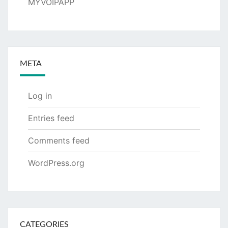
MYVOIPAPP
META
Log in
Entries feed
Comments feed
WordPress.org
CATEGORIES