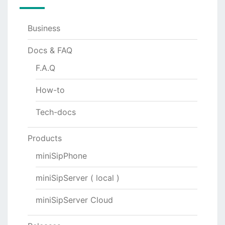
Business
Docs & FAQ
F.A.Q
How-to
Tech-docs
Products
miniSipPhone
miniSipServer ( local )
miniSipServer Cloud