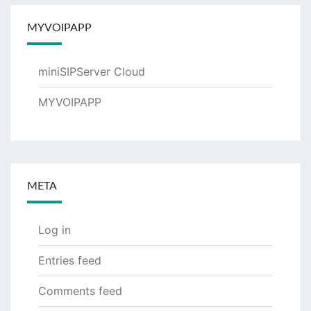
MYVOIPAPP
miniSIPServer Cloud
MYVOIPAPP
META
Log in
Entries feed
Comments feed