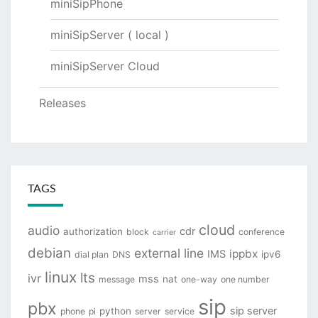
miniSipPhone
miniSipServer ( local )
miniSipServer Cloud
Releases
TAGS
cloud
audio
cdr
authorization
block
conference
carrier
debian
external line
ippbx
IMS
ipv6
dial plan
DNS
linux
lts
ivr
mss
nat
message
one-way
one number
sip
pbx
sip server
python
phone
pi
server
service