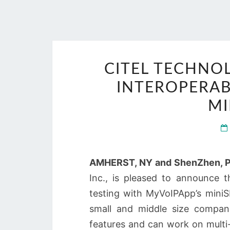
CITEL TECHNO
INTEROPERAB
MI
AMHERST, NY and ShenZhen, P.
Inc., is pleased to announce th
testing with MyVoIPApp’s miniS
small and middle size compani
features and can work on multi