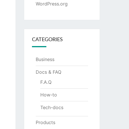
WordPress.org
CATEGORIES
Business
Docs & FAQ
F.A.Q
How-to
Tech-docs
Products