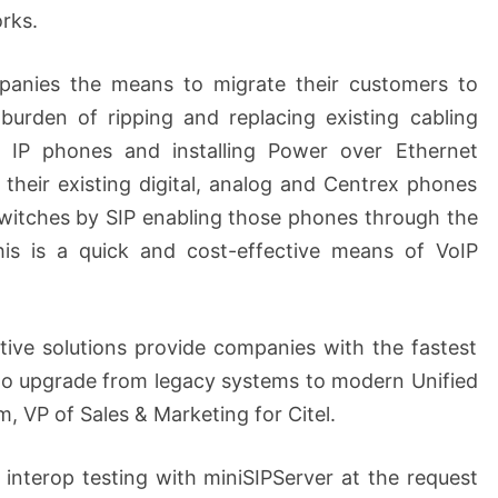
rks.
panies the means to migrate their customers to
burden of ripping and replacing existing cabling
w IP phones and installing Power over Ethernet
their existing digital, analog and Centrex phones
switches by SIP enabling those phones through the
is is a quick and cost-effective means of VoIP
tive solutions provide companies with the fastest
to upgrade from legacy systems to modern Unified
 VP of Sales & Marketing for Citel.
interop testing with miniSIPServer at the request