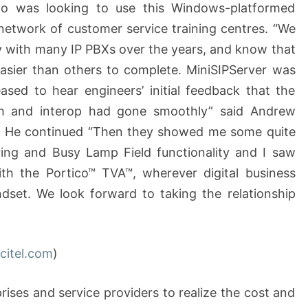
ho was looking to use this Windows-platformed
network of customer service training centres. “We
y with many IP PBXs over the years, and know that
sier than others to complete. MiniSIPServer was
ased to hear engineers’ initial feedback that the
h and interop had gone smoothly” said Andrew
el. He continued “Then they showed me some quite
ring and Busy Lamp Field functionality and I saw
ith the Portico™ TVA™, wherever digital business
dset. We look forward to taking the relationship
citel.com
)
rises and service providers to realize the cost and