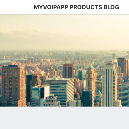
MYVOIPAPP PRODUCTS BLOG