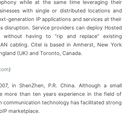
elephony while at the same time leveraging their
sinesses with single or distributed locations and
-generation IP applications and services at their
s disruption. Service providers can deploy Hosted
, without having to “rip and replace” existing
AN cabling. Citel is based in Amherst, New York
England (UK) and Toronto, Canada.
com
)
7, in ShenZhen, P.R. China. Although a small
e more than ten years experience in the field of
n communication technology has facilitated strong
oIP marketplace.