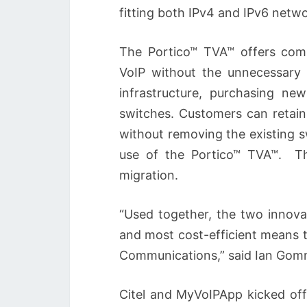
fitting both IPv4 and IPv6 netwo
The Portico™ TVA™ offers com
VoIP without the unnecessary 
infrastructure, purchasing ne
switches. Customers can retain 
without removing the existing 
use of the Portico™ TVA™. Th
migration.
“Used together, the two innova
and most cost-efficient means 
Communications,” said Ian Gomm,
Citel and MyVoIPApp kicked off 