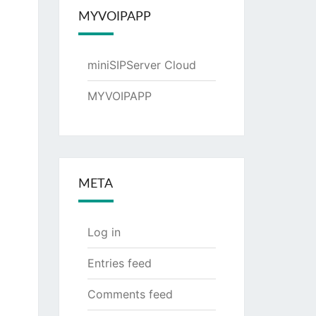
MYVOIPAPP
miniSIPServer Cloud
MYVOIPAPP
META
Log in
Entries feed
Comments feed