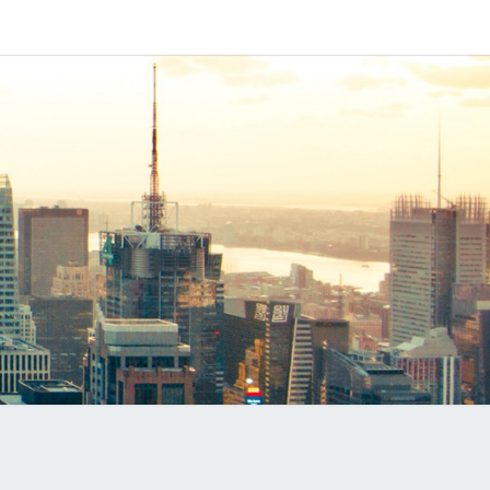
IPAPP
DUCTS
LOG