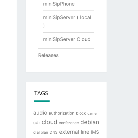
miniSipPhone
miniSipServer ( local
)
miniSipServer Cloud
Releases
TAGS
audio
authorization
block
carrier
cloud
debian
cdr
conference
external line
IMS
dial plan
DNS