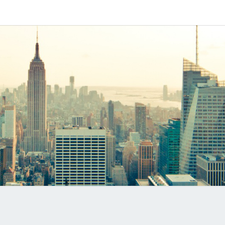
Software
MYVO
Based
SIP-PBX
PRO
B