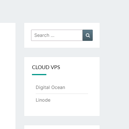
Search
Search
for:
CLOUD VPS
Digital Ocean
Linode