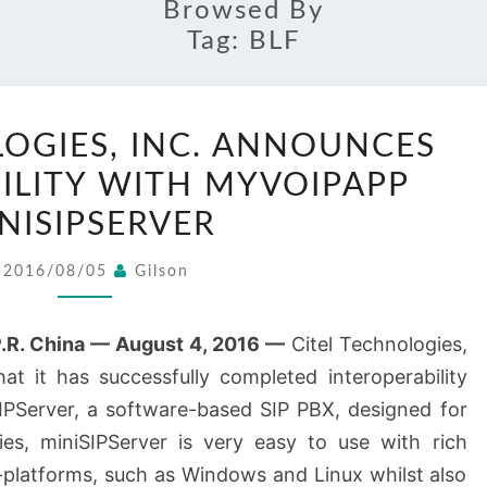
Browsed By
Tag:
BLF
CITEL
LOGIES, INC. ANNOUNCES
TECHNOLOGIES,
ILITY WITH MYVOIPAPP
INC.
ANNOUNCES
NISIPSERVER
INTEROPERABILITY
2016/08/05
Gilson
WITH
MYVOIPAPP
R. China — August 4, 2016 —
Citel Technologies,
MINISIPSERVER
at it has successfully completed interoperability
IPServer, a software-based SIP PBX, designed for
es, miniSIPServer is very easy to use with rich
-platforms, such as Windows and Linux whilst also