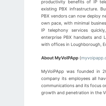
productivity benefits of IP t
existing PBX infrastructure. Bu
PBX vendors can now deploy next
own pace, with minimal busines
IP telephony services quickly
enterprise PBX handsets and L
with offices in Loughborough, 
About MyVoIPApp
(
myvoipapp.
MyVoiPApp was founded in 200
company its employees all hav
communications and its focus o
growth and penetration in the V