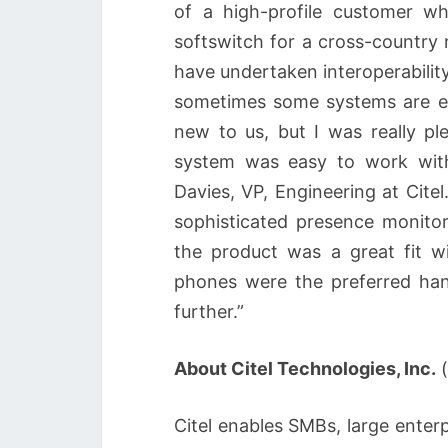
of a high-profile customer w
softswitch for a cross-country 
have undertaken interoperabilit
sometimes some systems are ea
new to us, but I was really ple
system was easy to work wit
Davies, VP, Engineering at Cit
sophisticated presence monito
the product was a great fit w
phones were the preferred han
further.”
About Citel Technologies, Inc.
(
Citel enables SMBs, large enterp