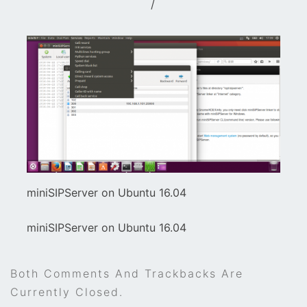
/
miniSIPServer on Ubuntu 16.04
miniSIPServer on Ubuntu 16.04
Both Comments And Trackbacks Are
Currently Closed.