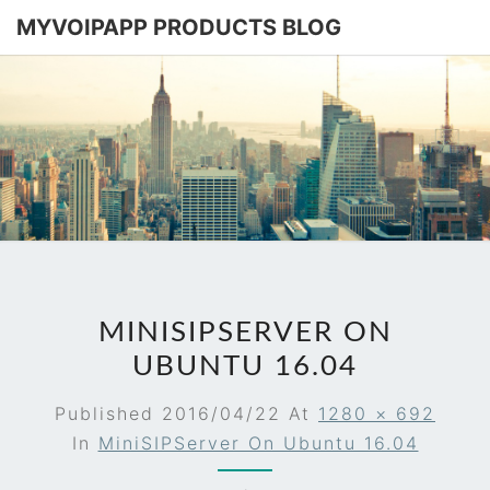
MYVOIPAPP PRODUCTS BLOG
MYVOIPA
Software
Based
SIP-PBX
PRODUC
BLOG
MINISIPSERVER ON
UBUNTU 16.04
Published
2016/04/22
At
1280 × 692
In
MiniSIPServer On Ubuntu 16.04