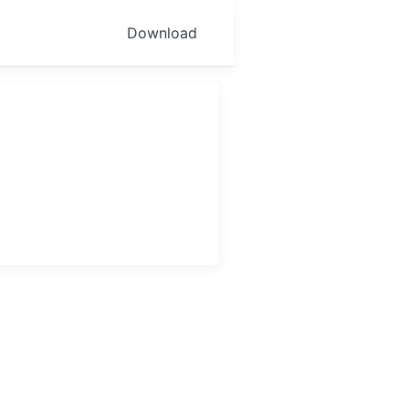
Download