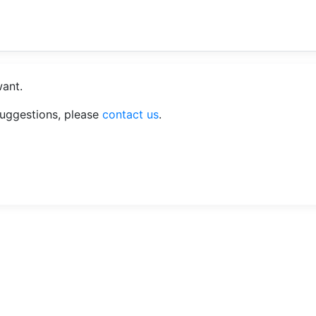
want.
suggestions, please
contact us
.