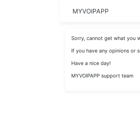
MYVOIPAPP
Sorry, cannot get what you 
If you have any opinions or 
Have a nice day!
MYVOIPAPP support team