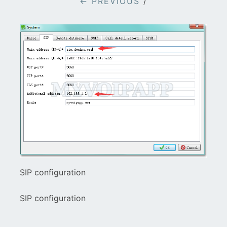
← PREVIOUS
/
SIP configuration
SIP configuration