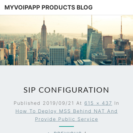
MYVOIPAPP PRODUCTS BLOG
MYVOIPA
Software
Based
SIP-PBX
PRODUC
BLOG
SIP CONFIGURATION
Published
2019/09/21
At
615 × 437
In
How To Deploy MSS Behind NAT And
Provide Public Service